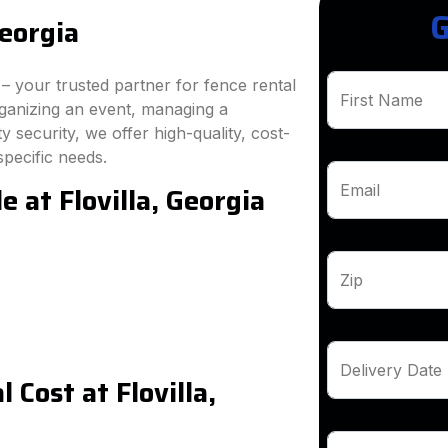
G
Georgia
 your trusted partner for fence rental
First Name
rganizing an event, managing a
 security, we offer high-quality, cost-
specific needs.
e at Flovilla, Georgia
Email
Zip
Delivery Date
Cost at Flovilla,