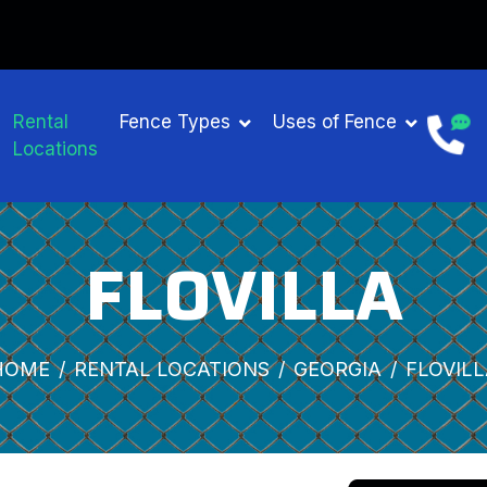
Rental
Fence Types
Uses of Fence
Locations
FLOVILLA
HOME
RENTAL LOCATIONS
GEORGIA
FLOVILL