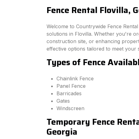
Fence Rental Flovilla, 
Welcome to Countrywide Fence Rental –
solutions in Flovilla. Whether you're o
construction site, or enhancing property
effective options tailored to meet your 
Types of Fence Availabl
Chainlink Fence
Panel Fence
Barricades
Gates
Windscreen
Temporary Fence Rental 
Georgia