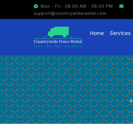
GET $15 OFF ON FENCE RENTAL
Mon - Fri : 08.00 AM - 08.00 PM
support@countrywiderental.com
Home
Services