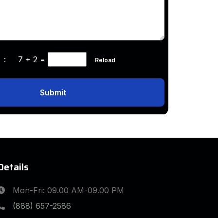
ha :
7 + 2
=
Reload
Submit
Details
Mon-Fri: 09.00 AM-09.00 PM
(888) 657-2586