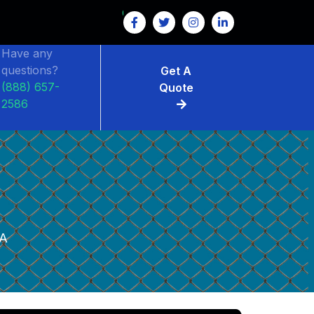
Have any
questions?
Get A
(888) 657-
Quote
2586
A