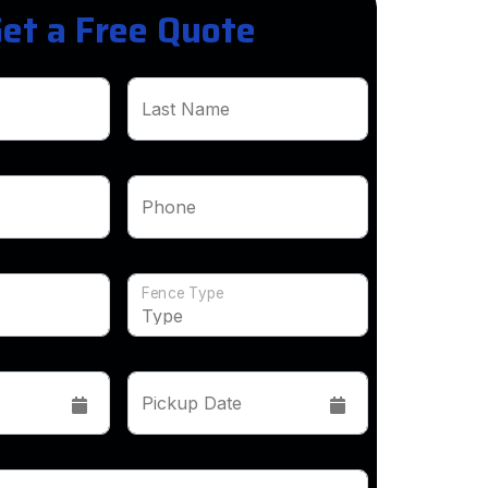
et a Free Quote
Last Name
Phone
Fence Type
Pickup Date