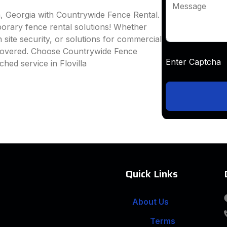
Message
la, Georgia with Countrywide Fence Rental.
mporary fence rental solutions! Whether
 site security, or solutions for commercial
 covered. Choose Countrywide Fence
Enter Captc
hed service in Flovilla
Quick Links
About Us
Terms