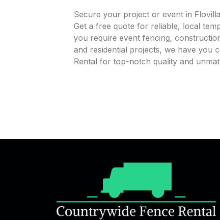
Secure your project or event in Flovil
Get a free quote for reliable, local te
you require event fencing, construction
and residential projects, we have you
Rental for top-notch quality and unmatc