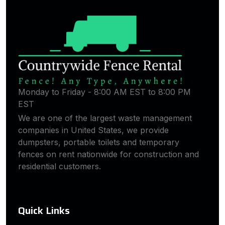
Monday to Friday - 8:00 AM EST to 8:00 PM
EST
We are one of the largest waste management
companies in United States, we provide
dumpsters, portable toilets and temporary
fences on rent nationwide for construction and
residential customers.
Quick Links