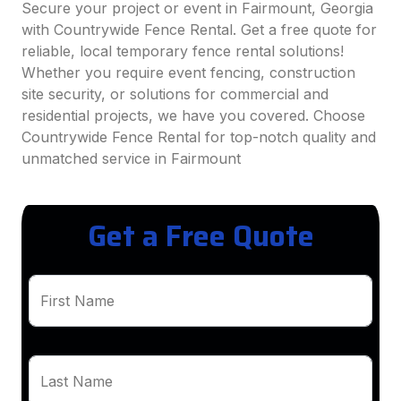
Secure your project or event in Fairmount, Georgia
with Countrywide Fence Rental. Get a free quote for
reliable, local temporary fence rental solutions!
Whether you require event fencing, construction
site security, or solutions for commercial and
residential projects, we have you covered. Choose
Countrywide Fence Rental for top-notch quality and
unmatched service in Fairmount
Get a Free Quote
First Name
Last Name