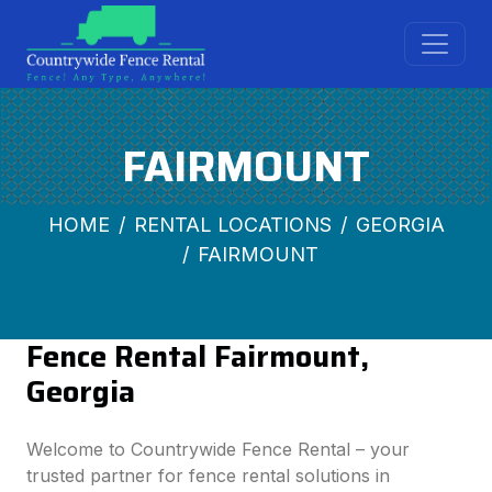
FAIRMOUNT
HOME
RENTAL LOCATIONS
GEORGIA
FAIRMOUNT
Fence Rental Fairmount,
Georgia
Welcome to Countrywide Fence Rental – your
trusted partner for fence rental solutions in