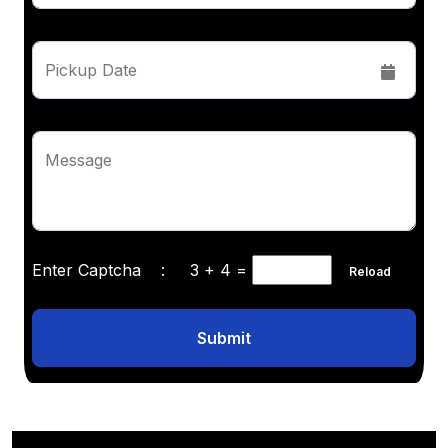
Pickup Date
Message
Enter Captcha :
3 + 4
=
Reload
Submit