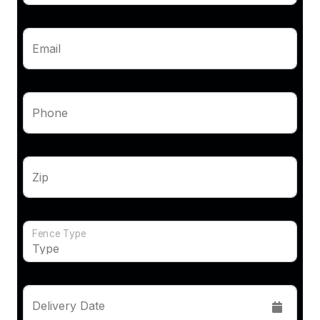
Email
Phone
Zip
Fence Type
Delivery Date