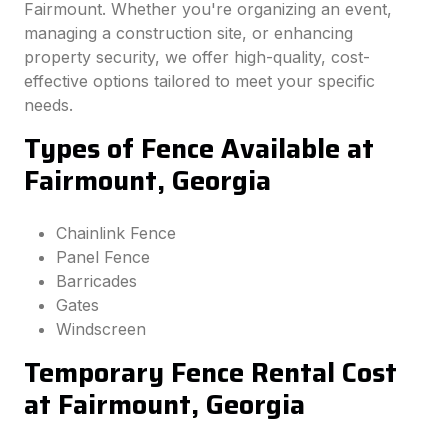
Fairmount. Whether you're organizing an event,
managing a construction site, or enhancing
property security, we offer high-quality, cost-
effective options tailored to meet your specific
needs.
Types of Fence Available at
Fairmount, Georgia
Chainlink Fence
Panel Fence
Barricades
Gates
Windscreen
Temporary Fence Rental Cost
at Fairmount, Georgia