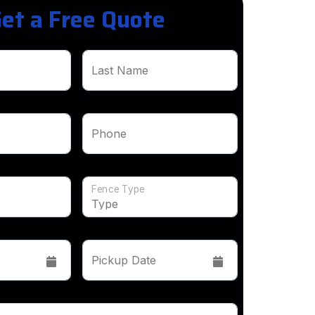
et a Free Quote
Last Name
Phone
Fence Type
Pickup Date