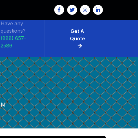
Have any
questions?
Get A
(888) 657-
Quote
2586
ON