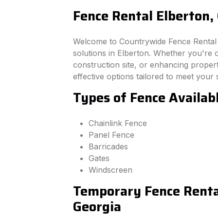
Fence Rental Elberton,
Welcome to Countrywide Fence Rental –
solutions in Elberton. Whether you're 
construction site, or enhancing property
effective options tailored to meet your 
Types of Fence Availabl
Chainlink Fence
Panel Fence
Barricades
Gates
Windscreen
Temporary Fence Rental
Georgia