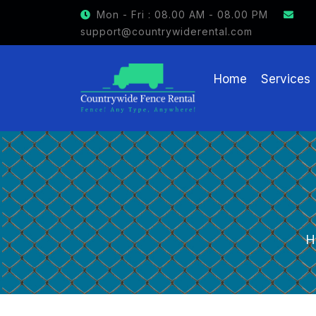
GET $15 OFF ON FENCE RENTAL
Mon - Fri : 08.00 AM - 08.00 PM
support@countrywiderental.com
Home
Services
H