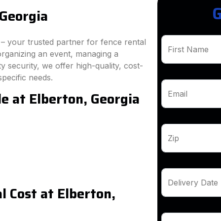
G
 Georgia
 your trusted partner for fence rental
First Name
organizing an event, managing a
 security, we offer high-quality, cost-
specific needs.
e at Elberton, Georgia
Email
Zip
Delivery Date
 Cost at Elberton,