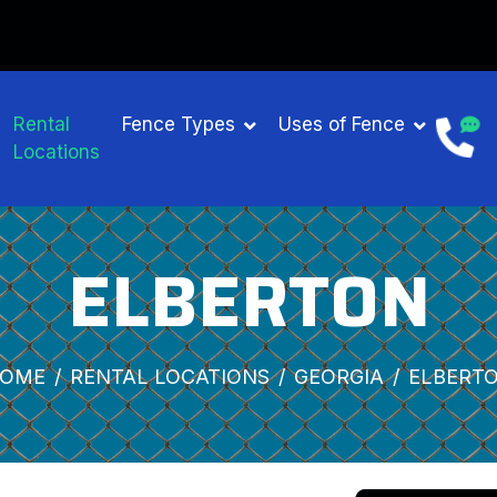
Rental
Fence Types
Uses of Fence
Locations
ELBERTON
OME
RENTAL LOCATIONS
GEORGIA
ELBERT