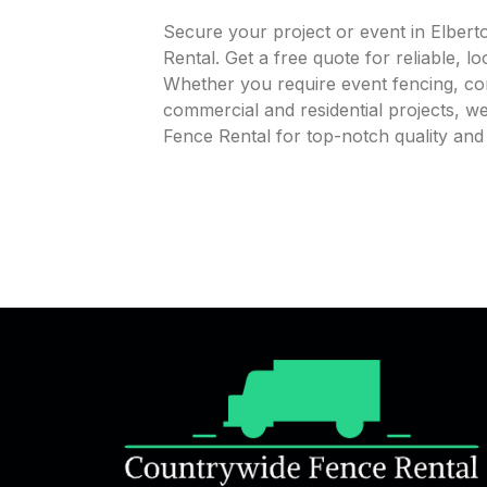
Secure your project or event in Elber
Rental. Get a free quote for reliable, l
Whether you require event fencing, cons
commercial and residential projects, 
Fence Rental for top-notch quality and