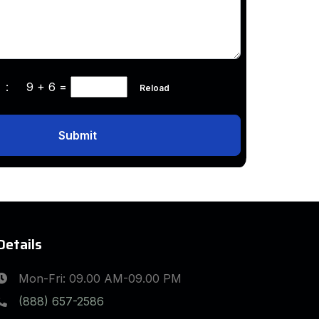
ha :
9 + 6
=
Reload
Submit
Details
Mon-Fri: 09.00 AM-09.00 PM
(888) 657-2586