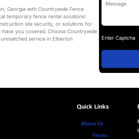
Message
ton, Georgia with Countrywide Fence
ocal temporary fence rental solutions!
truction site security, or solutions for
we have you covered. Choose Countrywide
Enter Captc
 unmatched service in Elberton
Quick Links
About Us
Terms