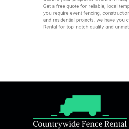
Get a free quote for reliable, local te
you require event fencing, construction
and residential projects, we have you
Rental for top-notch quality and unmat