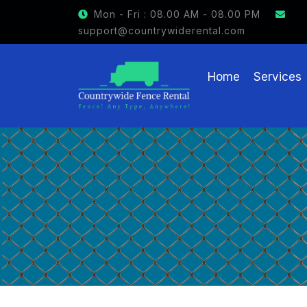
GET $15 OFF ON FENCE RENTAL
Mon - Fri : 08.00 AM - 08.00 PM
support@countrywiderental.com
Home
Services