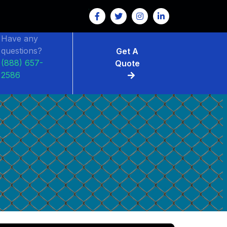
Have any
questions?
Get A
(888) 657-
Quote
2586