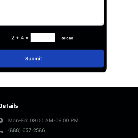
ha :
2 + 4
=
Reload
Submit
Details
Mon-Fri: 09.00 AM-09.00 PM
(888) 657-2586