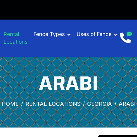
Rental
Fence Types
Uses of Fence
Locations
ARABI
HOME
RENTAL LOCATIONS
GEORGIA
ARABI