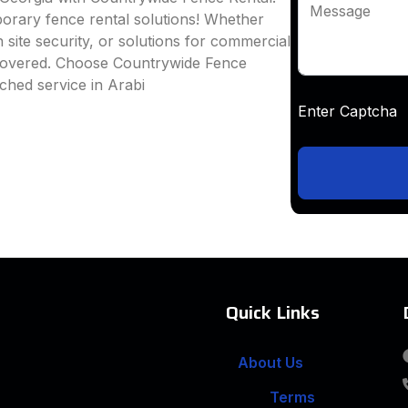
Message
mporary fence rental solutions! Whether
 site security, or solutions for commercial
 covered. Choose Countrywide Fence
ched service in Arabi
Enter Captc
Quick Links
About Us
Terms