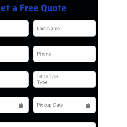
et a Free Quote
Last Name
Phone
Fence Type
Pickup Date