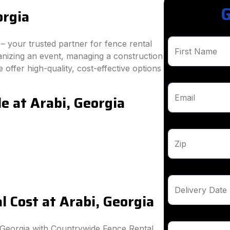
G
orgia
 your trusted partner for fence rental
First Name
anizing an event, managing a construction
 offer high-quality, cost-effective options
e at Arabi, Georgia
Email
Zip
Delivery Date
 Cost at Arabi, Georgia
 Georgia with Countrywide Fence Rental.