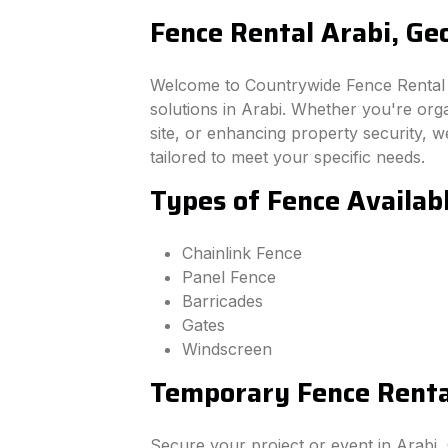
Fence Rental Arabi, Ge
Welcome to Countrywide Fence Rental –
solutions in Arabi. Whether you're org
site, or enhancing property security, we
tailored to meet your specific needs.
Types of Fence Availabl
Chainlink Fence
Panel Fence
Barricades
Gates
Windscreen
Temporary Fence Rental
Secure your project or event in Arabi,