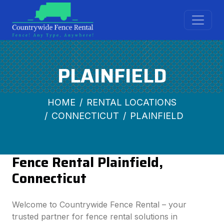
PLAINFIELD
HOME
RENTAL LOCATIONS
CONNECTICUT
PLAINFIELD
Fence Rental Plainfield,
Connecticut
Welcome to Countrywide Fence Rental – your
trusted partner for fence rental solutions in