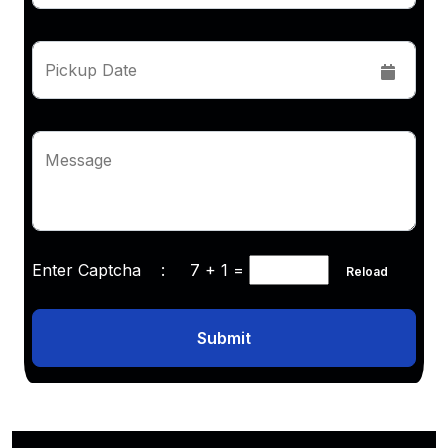
Pickup Date
Message
Enter Captcha :
7 + 1
=
Reload
Submit