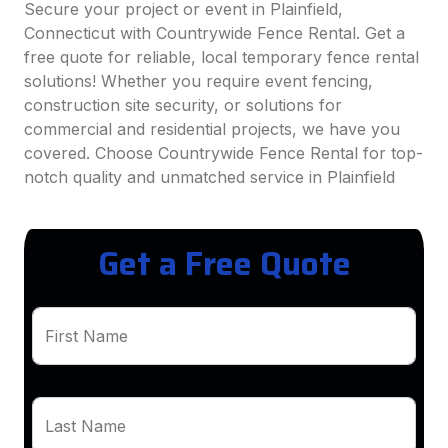
Secure your project or event in Plainfield,
Connecticut with Countrywide Fence Rental. Get a
free quote for reliable, local temporary fence rental
solutions! Whether you require event fencing,
construction site security, or solutions for
commercial and residential projects, we have you
covered. Choose Countrywide Fence Rental for top-
notch quality and unmatched service in Plainfield
Get a Free Quote
First Name
Last Name