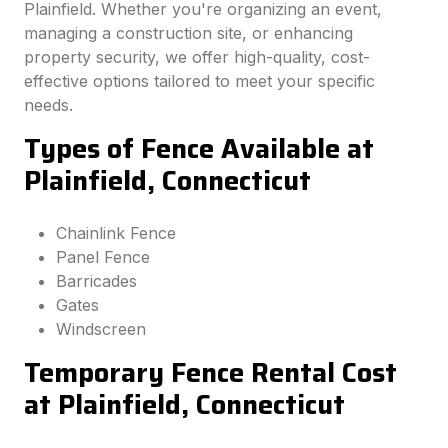
Plainfield. Whether you're organizing an event,
managing a construction site, or enhancing
property security, we offer high-quality, cost-
effective options tailored to meet your specific
needs.
Types of Fence Available at
Plainfield, Connecticut
Chainlink Fence
Panel Fence
Barricades
Gates
Windscreen
Temporary Fence Rental Cost
at Plainfield, Connecticut