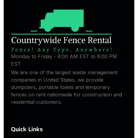
Monday to Friday - 8:00 AM EST to 8:00 PM
EST
We are one of the largest waste management
companies in United States, we provide
dumpsters, portable toilets and temporary
fences on rent nationwide for construction and
residential customers.
Quick Links