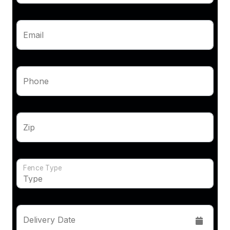
Email
Phone
Zip
Fence Type
Delivery Date