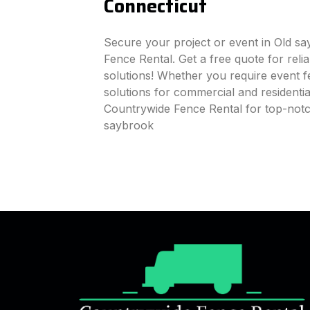
Connecticut
Secure your project or event in Old s
Fence Rental. Get a free quote for reli
solutions! Whether you require event fe
solutions for commercial and residenti
Countrywide Fence Rental for top-notc
saybrook