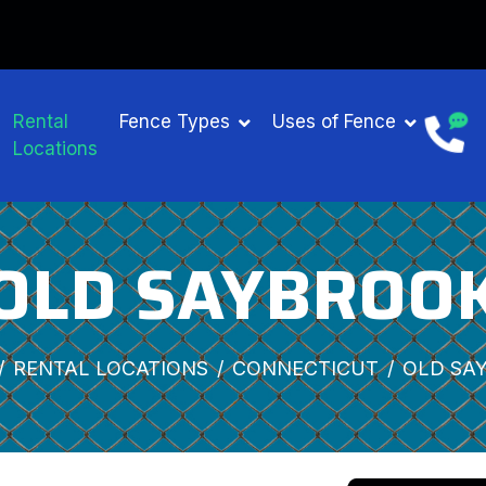
Rental
Fence Types
Uses of Fence
Locations
OLD SAYBROO
RENTAL LOCATIONS
CONNECTICUT
OLD SA