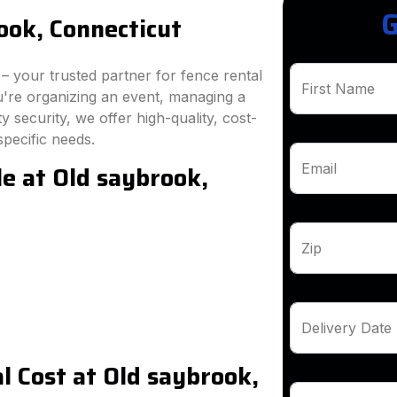
G
ook, Connecticut
 your trusted partner for fence rental
First Name
u're organizing an event, managing a
 security, we offer high-quality, cost-
specific needs.
le at Old saybrook,
Email
Zip
Delivery Date
 Cost at Old saybrook,