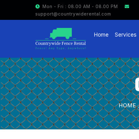
GET $15 OFF ON FENCE RENTAL
Mon - Fri : 08.00 AM - 08.00 PM
support@countrywiderental.com
Home
Services
HOME