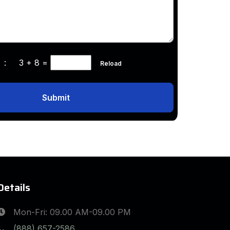
ha :
3 + 8
=
Reload
Submit
Details
Mon-Fri: 09.00 AM-09.00 PM
(888) 657-2586