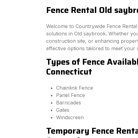
Fence Rental Old saybr
Welcome to Countrywide Fence Rental –
solutions in Old saybrook. Whether yo
construction site, or enhancing property
effective options tailored to meet your 
Types of Fence Availab
Connecticut
Chainlink Fence
Panel Fence
Barricades
Gates
Windscreen
Temporary Fence Rental