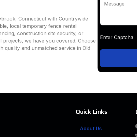
Message
aybrook, Connecticut with Countrywide
able, local temporary fence rental
ncing, construction site security, or
Enter Captc
al projects, we have you covered. Choose
h quality and unmatched service in Old
Quick Links
About Us