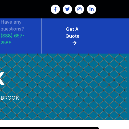
Have any
questions?
Get A
(888) 657-
Quote
2586
K
YBROOK