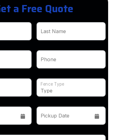
et a Free Quote
Last Name
Phone
Fence Type
Pickup Date