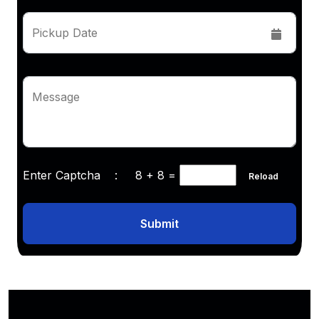
Pickup Date
Message
Enter Captcha :
8 + 8
=
Reload
Submit