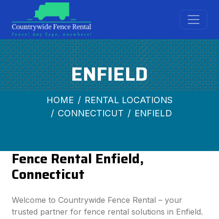
ENFIELD
HOME
RENTAL LOCATIONS
CONNECTICUT
ENFIELD
Fence Rental Enfield,
Connecticut
Welcome to Countrywide Fence Rental – your
trusted partner for fence rental solutions in Enfield.