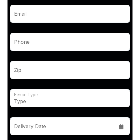
Email
Phone
Zip
Fence Type
Delivery Date