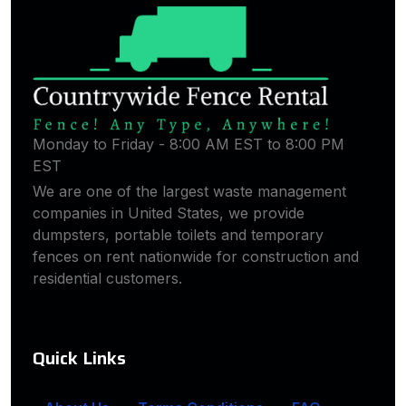
Monday to Friday - 8:00 AM EST to 8:00 PM
EST
We are one of the largest waste management
companies in United States, we provide
dumpsters, portable toilets and temporary
fences on rent nationwide for construction and
residential customers.
Quick Links