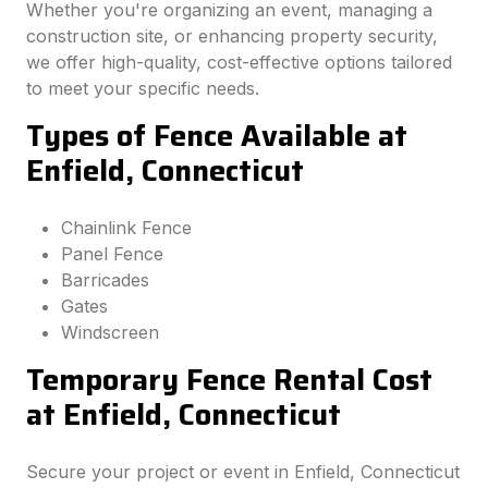
Whether you're organizing an event, managing a
construction site, or enhancing property security,
we offer high-quality, cost-effective options tailored
to meet your specific needs.
Types of Fence Available at
Enfield, Connecticut
Chainlink Fence
Panel Fence
Barricades
Gates
Windscreen
Temporary Fence Rental Cost
at Enfield, Connecticut
Secure your project or event in Enfield, Connecticut