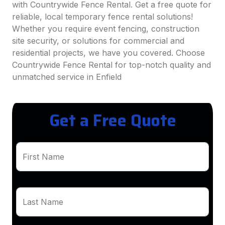
with Countrywide Fence Rental. Get a free quote for
reliable, local temporary fence rental solutions!
Whether you require event fencing, construction
site security, or solutions for commercial and
residential projects, we have you covered. Choose
Countrywide Fence Rental for top-notch quality and
unmatched service in Enfield
Get a Free Quote
First Name
Last Name