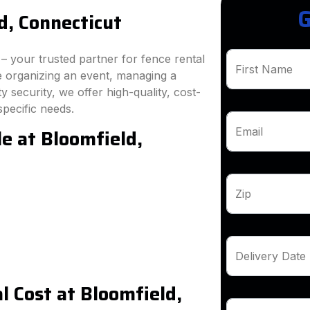
G
d, Connecticut
 your trusted partner for fence rental
First Name
e organizing an event, managing a
 security, we offer high-quality, cost-
specific needs.
e at Bloomfield,
Email
Zip
Delivery Date
 Cost at Bloomfield,