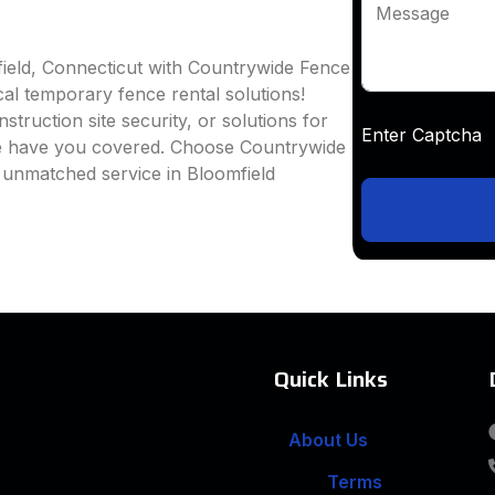
Message
field, Connecticut with Countrywide Fence
ocal temporary fence rental solutions!
truction site security, or solutions for
Enter Captc
we have you covered. Choose Countrywide
 unmatched service in Bloomfield
Quick Links
About Us
Terms