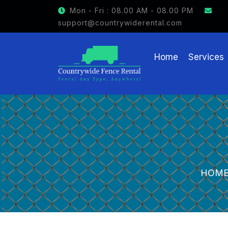
GET $15 OFF ON FENCE RENTAL
Mon - Fri : 08.00 AM - 08.00 PM
support@countrywiderental.com
Home
Services
HOM