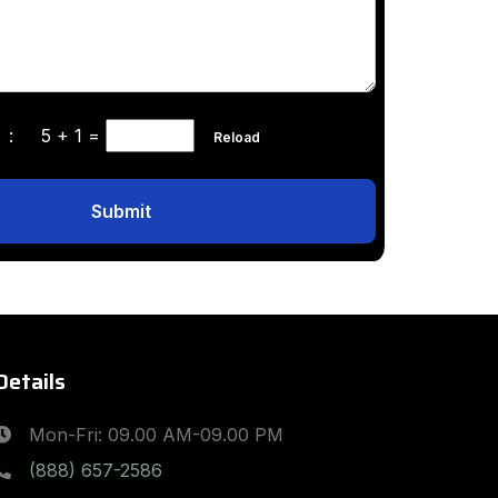
ha :
5 + 1
=
Reload
Submit
Details
Mon-Fri: 09.00 AM-09.00 PM
(888) 657-2586