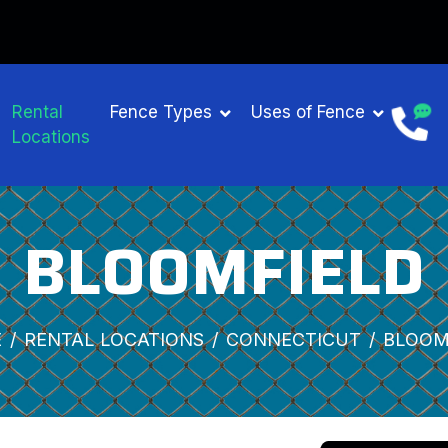
Rental
Fence Types
Uses of Fence
Locations
BLOOMFIELD
E
RENTAL LOCATIONS
CONNECTICUT
BLOOM