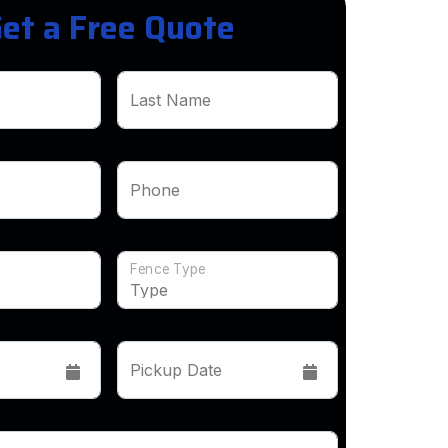
et a Free Quote
Last Name
Phone
Fence Type
Pickup Date