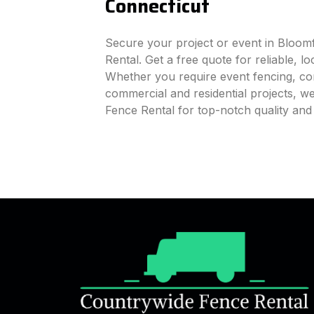
Connecticut
Secure your project or event in Bloom
Rental. Get a free quote for reliable, l
Whether you require event fencing, cons
commercial and residential projects, 
Fence Rental for top-notch quality and