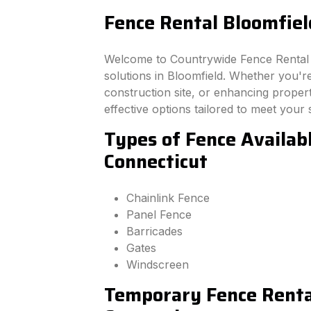
Fence Rental Bloomfiel
Welcome to Countrywide Fence Rental –
solutions in Bloomfield. Whether you'r
construction site, or enhancing property
effective options tailored to meet your 
Types of Fence Availabl
Connecticut
Chainlink Fence
Panel Fence
Barricades
Gates
Windscreen
Temporary Fence Rental