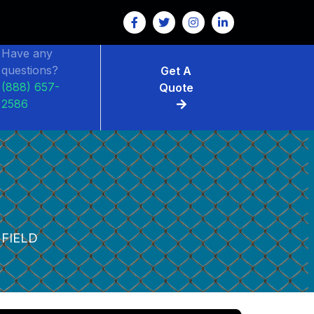
Have any
questions?
Get A
(888) 657-
Quote
2586
FIELD