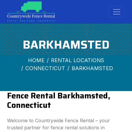
BARKHAMSTED
HOME
RENTAL LOCATIONS
CONNECTICUT
BARKHAMSTED
Fence Rental Barkhamsted,
Connecticut
Welcome to Countrywide Fence Rental – your
trusted partner for fence rental solutions in