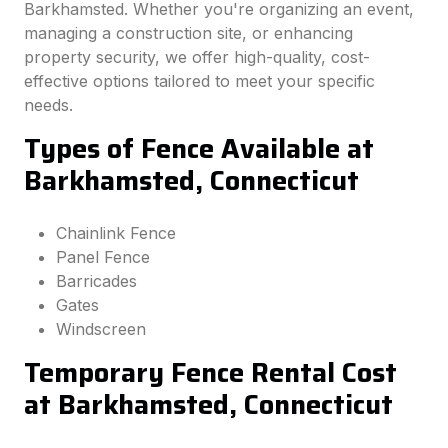
Barkhamsted. Whether you're organizing an event,
managing a construction site, or enhancing
property security, we offer high-quality, cost-
effective options tailored to meet your specific
needs.
Types of Fence Available at
Barkhamsted, Connecticut
Chainlink Fence
Panel Fence
Barricades
Gates
Windscreen
Temporary Fence Rental Cost
at Barkhamsted, Connecticut