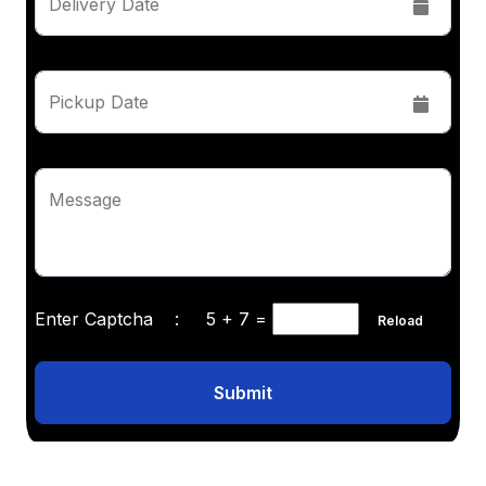
Delivery Date
Pickup Date
Message
Enter Captcha :
5 + 7
=
Reload
Submit