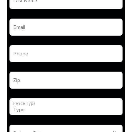
Last Name
Email
Phone
Zip
Fence Type