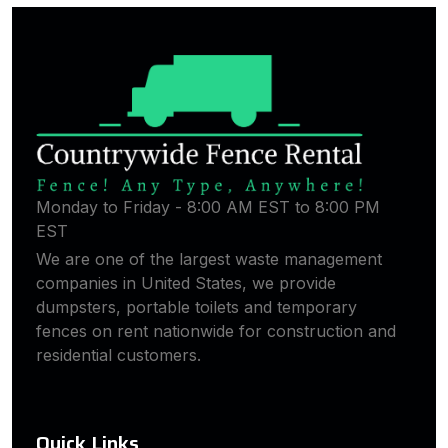
Monday to Friday - 8:00 AM EST to 8:00 PM
EST
We are one of the largest waste management
companies in United States, we provide
dumpsters, portable toilets and temporary
fences on rent nationwide for construction and
residential customers.
Quick Links