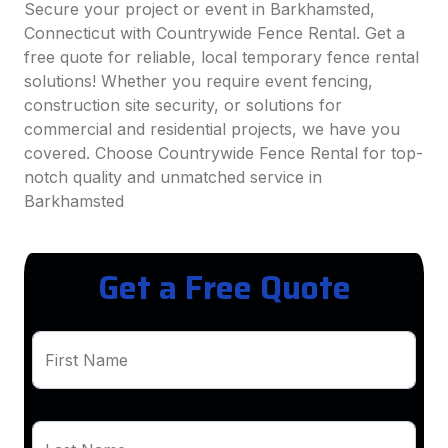
Secure your project or event in Barkhamsted,
Connecticut with Countrywide Fence Rental. Get a
free quote for reliable, local temporary fence rental
solutions! Whether you require event fencing,
construction site security, or solutions for
commercial and residential projects, we have you
covered. Choose Countrywide Fence Rental for top-
notch quality and unmatched service in
Barkhamsted
Get a Free Quote
First Name