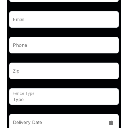
Email
Phone
Zip
Fence Type
Delivery Date