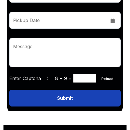
Pickup Date
Message
Enter Captcha :
8 + 9
=
Reload
Submit