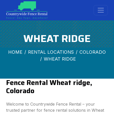
WHEAT RIDGE
HOME
RENTAL LOCATIONS
COLORADO
WHEAT RIDGE
Fence Rental Wheat ridge,
Colorado
Welcome to Countrywide Fence Rental – your
trusted partner for fence rental solutions in Wheat