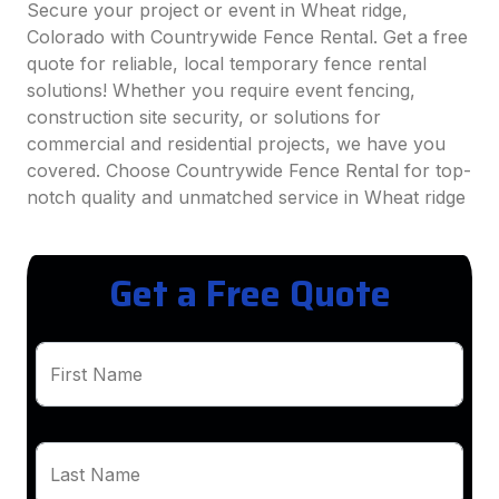
Secure your project or event in Wheat ridge,
Colorado with Countrywide Fence Rental. Get a free
quote for reliable, local temporary fence rental
solutions! Whether you require event fencing,
construction site security, or solutions for
commercial and residential projects, we have you
covered. Choose Countrywide Fence Rental for top-
notch quality and unmatched service in Wheat ridge
Get a Free Quote
First Name
Last Name