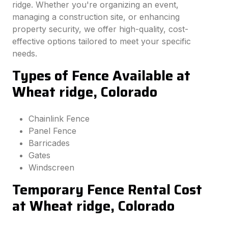
ridge. Whether you're organizing an event,
managing a construction site, or enhancing
property security, we offer high-quality, cost-
effective options tailored to meet your specific
needs.
Types of Fence Available at
Wheat ridge, Colorado
Chainlink Fence
Panel Fence
Barricades
Gates
Windscreen
Temporary Fence Rental Cost
at Wheat ridge, Colorado