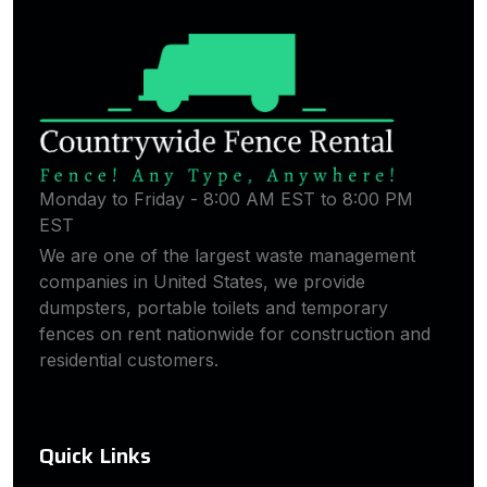
Monday to Friday - 8:00 AM EST to 8:00 PM
EST
We are one of the largest waste management
companies in United States, we provide
dumpsters, portable toilets and temporary
fences on rent nationwide for construction and
residential customers.
Quick Links