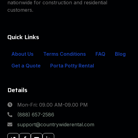
nationwide for construction and residential
customers.
Quick Links
About Us
Terms Conditions
FAQ
Blog
Get a Quote
Porta Potty Rental
Details
Mon-Fri: 09.00 AM-09.00 PM
(888) 657-2586
support@countrywiderental.com