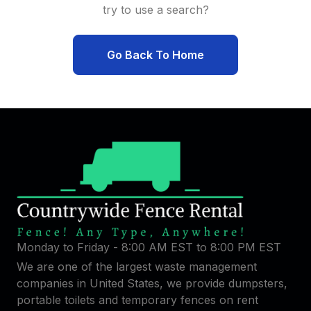
try to use a search?
Go Back To Home
Monday to Friday - 8:00 AM EST to 8:00 PM EST
We are one of the largest waste management
companies in United States, we provide dumpsters,
portable toilets and temporary fences on rent