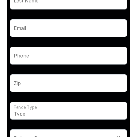
Last Name
Email
Phone
Zip
Fence Type