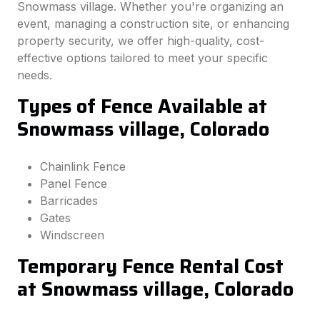
Snowmass village. Whether you're organizing an
event, managing a construction site, or enhancing
property security, we offer high-quality, cost-
effective options tailored to meet your specific
needs.
Types of Fence Available at
Snowmass village, Colorado
Chainlink Fence
Panel Fence
Barricades
Gates
Windscreen
Temporary Fence Rental Cost
at Snowmass village, Colorado