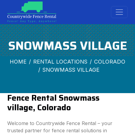
SNOWMASS VILLAGE
HOME
RENTAL LOCATIONS
COLORADO
SNOWMASS VILLAGE
Fence Rental Snowmass
village, Colorado
Welcome to Countrywide Fence Rental – your
trusted partner for fence rental solutions in