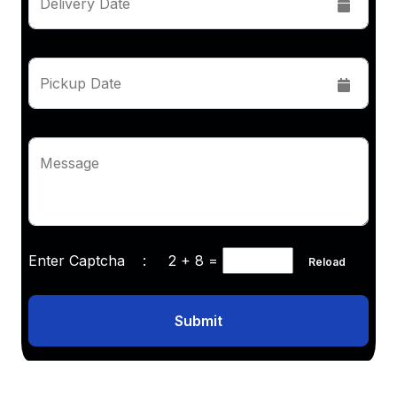
Delivery Date
Pickup Date
Message
Enter Captcha :
2 + 8
=
Reload
Submit