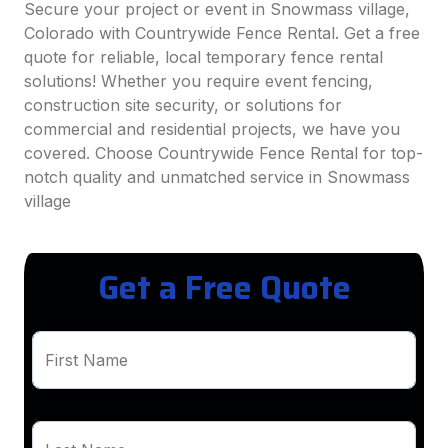
Secure your project or event in Snowmass village,
Colorado with Countrywide Fence Rental. Get a free
quote for reliable, local temporary fence rental
solutions! Whether you require event fencing,
construction site security, or solutions for
commercial and residential projects, we have you
covered. Choose Countrywide Fence Rental for top-
notch quality and unmatched service in Snowmass
village
Get a Free Quote
First Name