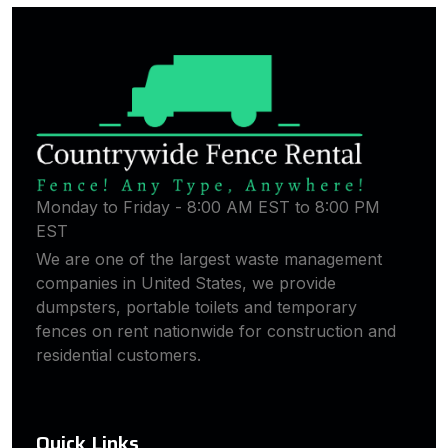
Monday to Friday - 8:00 AM EST to 8:00 PM
EST
We are one of the largest waste management
companies in United States, we provide
dumpsters, portable toilets and temporary
fences on rent nationwide for construction and
residential customers.
Quick Links