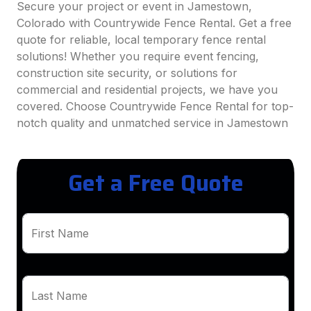
Secure your project or event in Jamestown,
Colorado with Countrywide Fence Rental. Get a free
quote for reliable, local temporary fence rental
solutions! Whether you require event fencing,
construction site security, or solutions for
commercial and residential projects, we have you
covered. Choose Countrywide Fence Rental for top-
notch quality and unmatched service in Jamestown
Get a Free Quote
First Name
Last Name