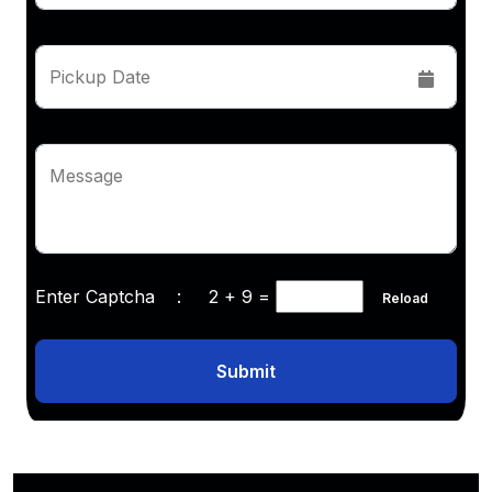
Pickup Date
Message
Enter Captcha :
2 + 9
=
Reload
Submit