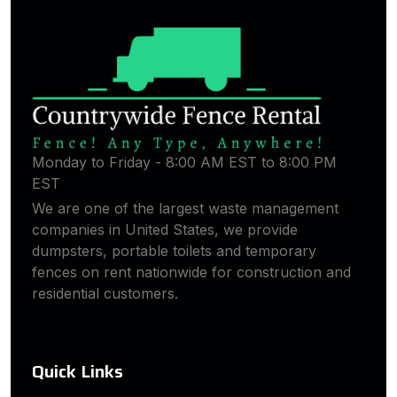
Monday to Friday - 8:00 AM EST to 8:00 PM
EST
We are one of the largest waste management
companies in United States, we provide
dumpsters, portable toilets and temporary
fences on rent nationwide for construction and
residential customers.
Quick Links