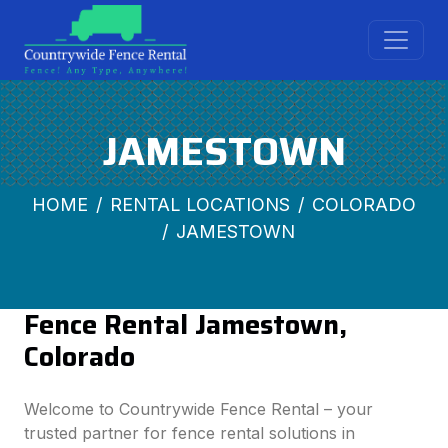
JAMESTOWN
HOME
RENTAL LOCATIONS
COLORADO
JAMESTOWN
Fence Rental Jamestown,
Colorado
Welcome to Countrywide Fence Rental – your
trusted partner for fence rental solutions in