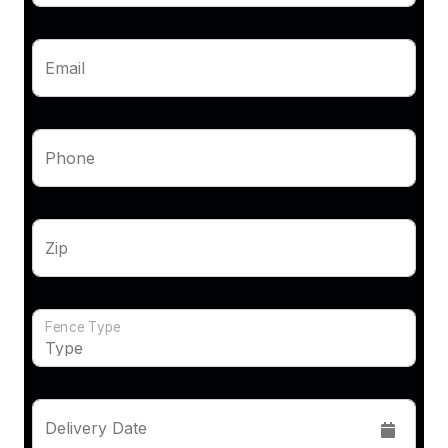
Email
Phone
Zip
Fence Type
Delivery Date