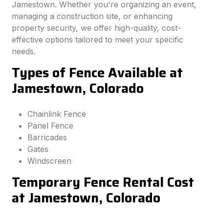
Jamestown. Whether you're organizing an event,
managing a construction site, or enhancing
property security, we offer high-quality, cost-
effective options tailored to meet your specific
needs.
Types of Fence Available at
Jamestown, Colorado
Chainlink Fence
Panel Fence
Barricades
Gates
Windscreen
Temporary Fence Rental Cost
at Jamestown, Colorado