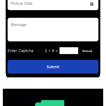
Pickup Date
Message
Enter Captcha :
2 + 6
=
Reload
Submit