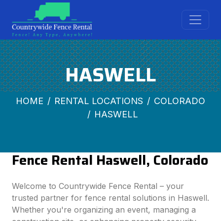
HASWELL
HOME
RENTAL LOCATIONS
COLORADO
HASWELL
Fence Rental Haswell, Colorado
Welcome to Countrywide Fence Rental – your
trusted partner for fence rental solutions in Haswell.
Whether you're organizing an event, managing a