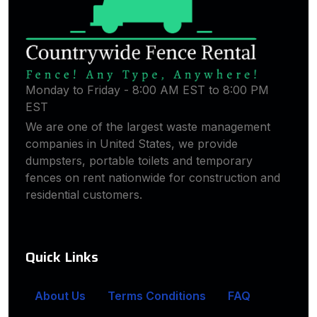
Monday to Friday - 8:00 AM EST to 8:00 PM
EST
We are one of the largest waste management
companies in United States, we provide
dumpsters, portable toilets and temporary
fences on rent nationwide for construction and
residential customers.
Quick Links
About Us
Terms Conditions
FAQ