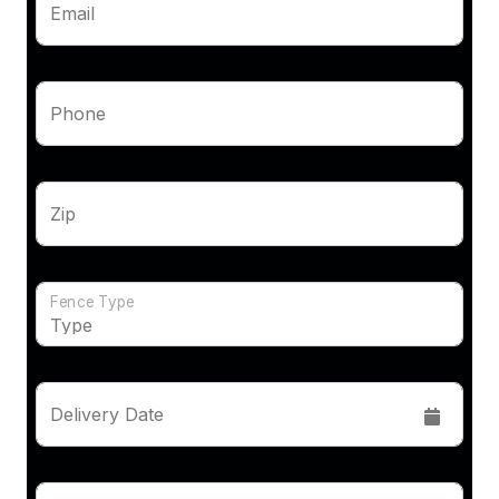
Email
Phone
Zip
Fence Type
Delivery Date