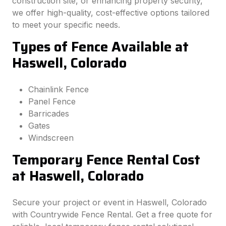
construction site, or enhancing property security,
we offer high-quality, cost-effective options tailored
to meet your specific needs.
Types of Fence Available at
Haswell, Colorado
Chainlink Fence
Panel Fence
Barricades
Gates
Windscreen
Temporary Fence Rental Cost
at Haswell, Colorado
Secure your project or event in Haswell, Colorado
with Countrywide Fence Rental. Get a free quote for