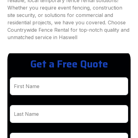
reliable, local temporary fence rental solutions!
Whether you require event fencing, construction
site security, or solutions for commercial and
residential projects, we have you covered. Choose
Countrywide Fence Rental for top-notch quality and
unmatched service in Haswell
Get a Free Quote
First Name
Last Name