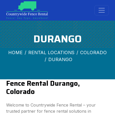
DURANGO
HOME
RENTAL LOCATIONS
COLORADO
DURANGO
Fence Rental Durango,
Colorado
Welcome to Countrywide Fence Rental – your
trusted partner for fence rental solutions in