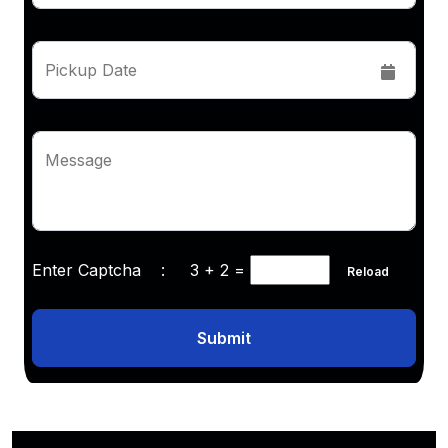
Pickup Date
Message
Enter Captcha :
3 + 2
=
Reload
Submit