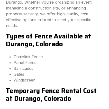
Durango. Whether you're organizing an event,
managing a construction site, or enhancing
property security, we offer high-quality, cost-
effective options tailored to meet your specific
needs.
Types of Fence Available at
Durango, Colorado
Chainlink Fence
Panel Fence
Barricades
Gates
Windscreen
Temporary Fence Rental Cost
at Durango, Colorado