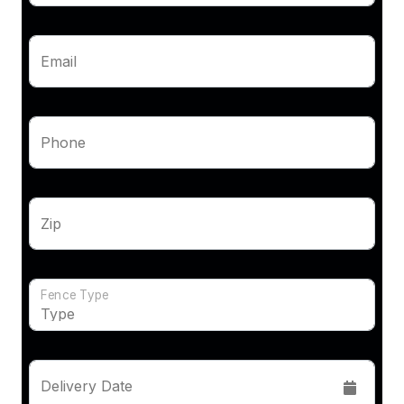
Email
Phone
Zip
Fence Type
Delivery Date