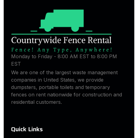
Monday to Friday - 8:00 AM EST to 8:00 PM
EST
We are one of the largest waste management
companies in United States, we provide
dumpsters, portable toilets and temporary
fences on rent nationwide for construction and
residential customers.
Quick Links