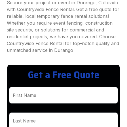
Secure your project or event in Durango, Colorado
with Countrywide Fence Rental. Get a free quote for
reliable, local temporary fence rental solutions!
Whether you require event fencing, construction
site security, or solutions for commercial and
residential projects, we have you covered. Choose
Countrywide Fence Rental for top-notch quality and
unmatched service in Durango
Get a Free Quote
First Name
Last Name