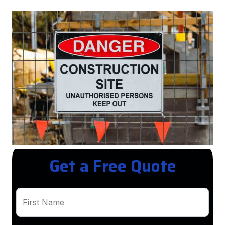
Get a Free Quote
First Name