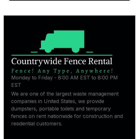
Monday to Friday - 8:00 AM EST to 8:00 PM
EST
We are one of the largest waste management
companies in United States, we provide
dumpsters, portable toilets and temporary
fences on rent nationwide for construction and
residential customers.