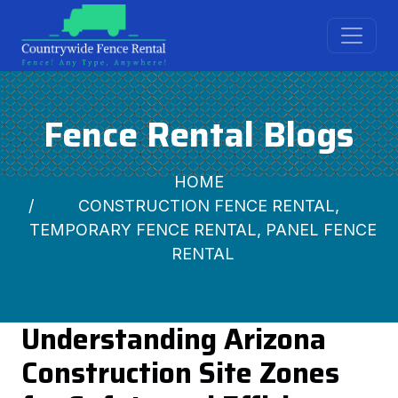
Fence Rental Blogs
HOME
CONSTRUCTION FENCE RENTAL,
TEMPORARY FENCE RENTAL, PANEL FENCE
RENTAL
Understanding Arizona
Construction Site Zones