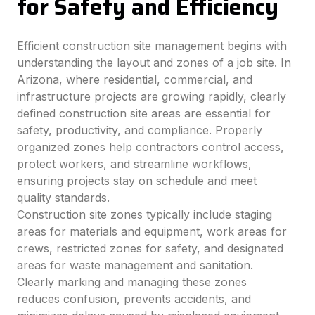
for Safety and Efficiency
Efficient construction site management begins with
understanding the layout and zones of a job site. In
Arizona, where residential, commercial, and
infrastructure projects are growing rapidly, clearly
defined construction site areas are essential for
safety, productivity, and compliance. Properly
organized zones help contractors control access,
protect workers, and streamline workflows,
ensuring projects stay on schedule and meet
quality standards.
Construction site zones typically include staging
areas for materials and equipment, work areas for
crews, restricted zones for safety, and designated
areas for waste management and sanitation.
Clearly marking and managing these zones
reduces confusion, prevents accidents, and