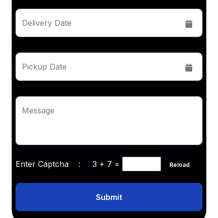
Delivery Date
Pickup Date
Message
Enter Captcha :
3 + 7
=
Reload
Submit