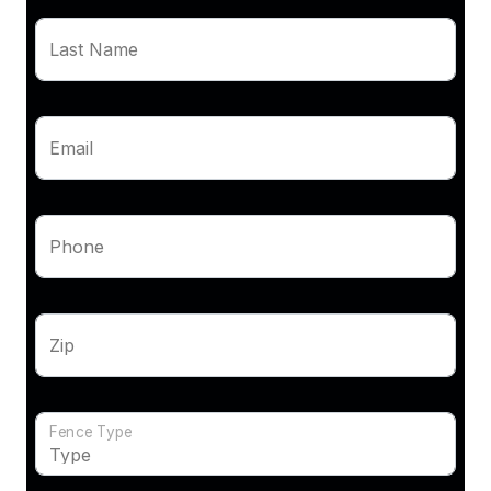
Last Name
Email
Phone
Zip
Fence Type