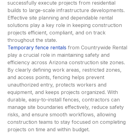
successfully execute projects from residential
builds to large-scale infrastructure developments.
Effective site planning and dependable rental
solutions play a key role in keeping construction
projects efficient, compliant, and on track
throughout the state.
Temporary fence rentals
from Countrywide Rental
play a crucial role in maintaining safety and
efficiency across Arizona construction site zones.
By clearly defining work areas, restricted zones,
and access points, fencing helps prevent
unauthorized entry, protects workers and
equipment, and keeps projects organized. With
durable, easy-to-install fences, contractors can
manage site boundaries effectively, reduce safety
risks, and ensure smooth workflows, allowing
construction teams to stay focused on completing
projects on time and within budget.