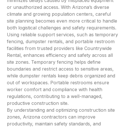
minimizes delays caused by misplaced equipment
or unauthorized access. With Arizona’s diverse
climate and growing population centers, careful
site planning becomes even more critical to handle
both logistical challenges and safety requirements.
Using reliable support services, such as temporary
fencing, dumpster rentals, and portable restroom
facilities from trusted providers like Countrywide
Rental, enhances efficiency and safety across all
site zones. Temporary fencing helps define
boundaries and restrict access to sensitive areas,
while dumpster rentals keep debris organized and
out of workspaces. Portable restrooms ensure
worker comfort and compliance with health
regulations, contributing to a well-managed,
productive construction site.
By understanding and optimizing construction site
zones, Arizona contractors can improve
productivity, maintain safety standards, and