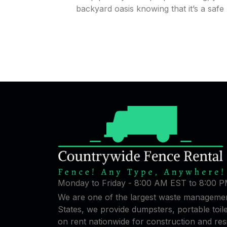
backyard oasis knowing that it’s a safe 
Monday to Friday - 8:00 AM EST to 8:00 
We are one of the largest waste managemen
States, we provide dumpsters, portable toi
on rent nationwide for construction and res