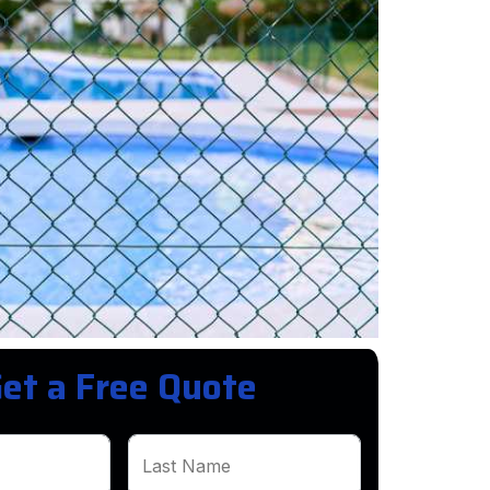
et a Free Quote
Last Name