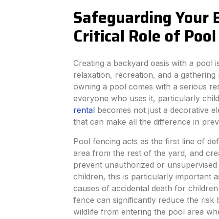
Safeguarding Your 
Critical Role of Poo
Creating a backyard oasis with a pool i
relaxation, recreation, and a gathering
owning a pool comes with a serious resp
everyone who uses it, particularly chil
rental
becomes not just a decorative ele
that can make all the difference in prev
Pool fencing acts as the first line of d
area from the rest of the yard, and cre
prevent unauthorized or unsupervised 
children, this is particularly important
causes of accidental death for children
fence can significantly reduce the risk
wildlife from entering the pool area w