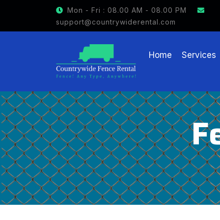
GET $15 OFF ON FENCE RENTAL
Mon - Fri : 08.00 AM - 08.00 PM
support@countrywiderental.com
Home
Services
F