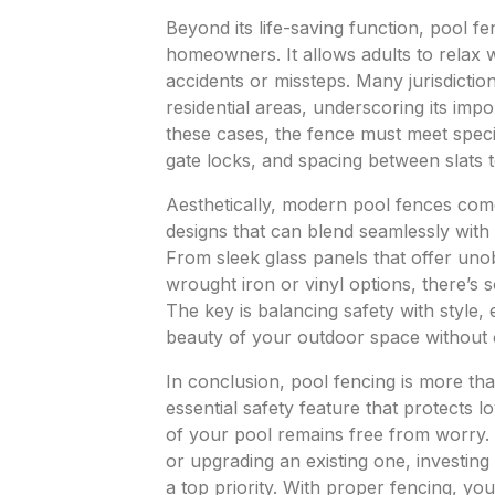
Beyond its life-saving function, pool f
homeowners. It allows adults to relax 
accidents or missteps. Many jurisdicti
residential areas, underscoring its imp
these cases, the fence must meet specif
gate locks, and spacing between slats t
Aesthetically, modern pool fences come 
designs that can blend seamlessly with
From sleek glass panels that offer unob
wrought iron or vinyl options, there’s 
The key is balancing safety with style,
beauty of your outdoor space without 
In conclusion, pool fencing is more t
essential safety feature that protects
of your pool remains free from worry. 
or upgrading an existing one, investing
a top priority. With proper fencing, you