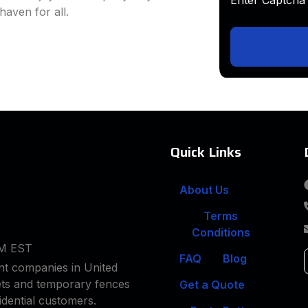
haven for all.
Quick Links
About Us
Terms
Conditions
PM EST
FAQ
Blog
t companies in United
lets and temporary fences
Get a Quote
idential customers.