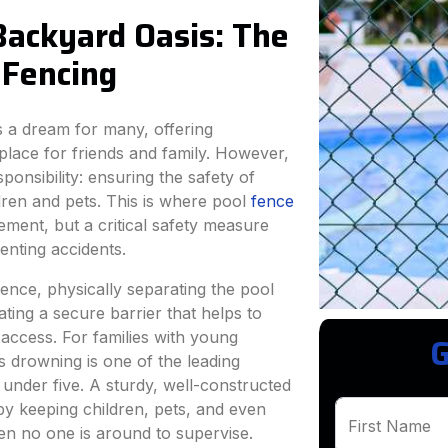
Backyard Oasis: The
l Fencing
s a dream for many, offering
 place for friends and family. However,
onsibility: ensuring the safety of
dren and pets. This is where pool
fence
ment, but a critical safety measure
enting accidents.
efence, physically separating the pool
ating a secure barrier that helps to
access. For families with young
G
 as drowning is one of the leading
 under five. A sturdy, well-constructed
 by keeping children, pets, and even
First Name
hen no one is around to supervise.