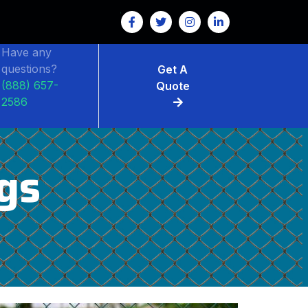
Have any
questions?
Get A
(888) 657-
Quote
2586
gs