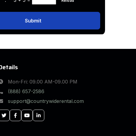
Reload
Submit
Details
Mon-Fri: 09.00 AM-09.00 PM
(888) 657-2586
support@countrywiderental.com