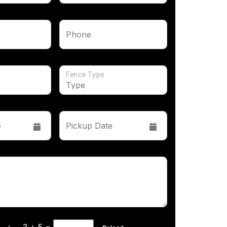
Phone
Fence Type
e
Pickup Date
cha :
3 + 5
=