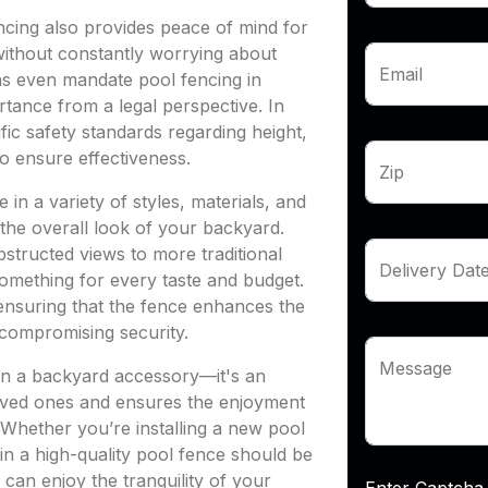
encing also provides peace of mind for
without constantly worrying about
Email
ons even mandate pool fencing in
ortance from a legal perspective. In
ic safety standards regarding height,
o ensure effectiveness.
Zip
in a variety of styles, materials, and
 the overall look of your backyard.
structed views to more traditional
Delivery Dat
something for every taste and budget.
 ensuring that the fence enhances the
compromising security.
Message
han a backyard accessory—it's an
 loved ones and ensures the enjoyment
Whether you’re installing a new pool
 in a high-quality pool fence should be
 can enjoy the tranquility of your
Enter Capt