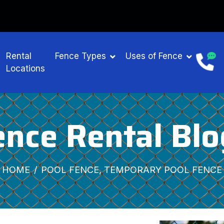
Rental
Fence Types
Uses of Fence
Locations
ence Rental Blo
HOME
POOL FENCE, TEMPORARY POOL FENCE