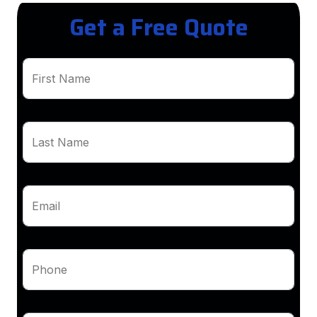
Get a Free Quote
First Name
Last Name
Email
Phone