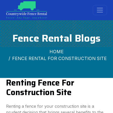
Fence Rental Blogs
HOME
FENCE RENTAL FOR CONSTRUCTION SITE
Renting Fence For
Construction Site
Renting a fence for your construction site is a
prudent decision that brings several benefits to the