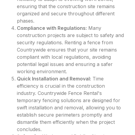
ensuring that the construction site remains
organized and secure throughout different
phases.
Compliance with Regulations:
Many
construction projects are subject to safety and
security regulations. Renting a fence from
Countrywide ensures that your site remains
compliant with local regulations, avoiding
potential legal issues and ensuring a safer
working environment.
Quick Installation and Removal:
Time
efficiency is crucial in the construction
industry. Countrywide Fence Rental's
temporary fencing solutions are designed for
swift installation and removal, allowing you to
establish secure perimeters promptly and
dismantle them efficiently when the project
concludes.