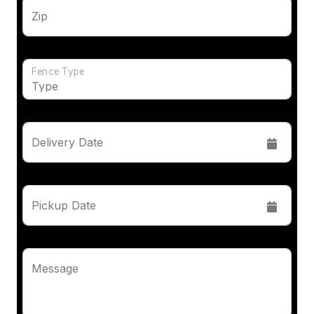
Zip
Fence Type
Delivery Date
Pickup Date
Message