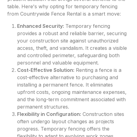
table. Here's why opting for temporary fencing
from Countrywide Fence Rental is a smart move:
Enhanced Security:
Temporary fencing
provides a robust and reliable barrier, securing
your construction site against unauthorized
access, theft, and vandalism. It creates a visible
and controlled perimeter, safeguarding both
personnel and valuable equipment.
Cost-Effective Solution:
Renting a fence is a
cost-effective alternative to purchasing and
installing a permanent fence. It eliminates
upfront costs, ongoing maintenance expenses,
and the long-term commitment associated with
permanent structures.
Flexibility in Configuration:
Construction sites
often undergo layout changes as projects
progress. Temporary fencing offers the
flexibility to adapt to evolving work zones,