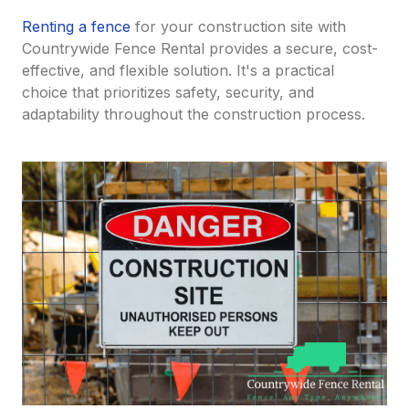
Renting a fence
for your construction site with
Countrywide Fence Rental provides a secure, cost-
effective, and flexible solution. It's a practical
choice that prioritizes safety, security, and
adaptability throughout the construction process.