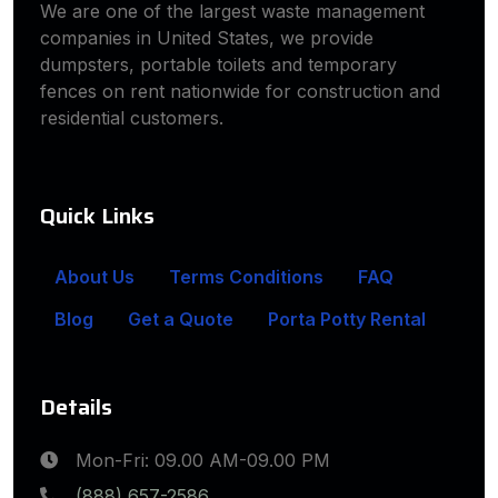
We are one of the largest waste management
companies in United States, we provide
dumpsters, portable toilets and temporary
fences on rent nationwide for construction and
residential customers.
Quick Links
About Us
Terms Conditions
FAQ
Blog
Get a Quote
Porta Potty Rental
Details
Mon-Fri: 09.00 AM-09.00 PM
(888) 657-2586