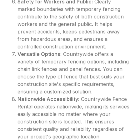
Safety for Workers and Public:
Clearly
marked boundaries with temporary fencing
contribute to the safety of both construction
workers and the general public. It helps
prevent accidents, keeps pedestrians away
from hazardous areas, and ensures a
controlled construction environment.
Versatile Options:
Countrywide offers a
variety of temporary fencing options, including
chain link fences and panel fences. You can
choose the type of fence that best suits your
construction site's specific requirements,
ensuring a customized solution.
Nationwide Accessibility:
Countrywide Fence
Rental operates nationwide, making its services
easily accessible no matter where your
construction site is located. This ensures
consistent quality and reliability regardless of
your project's geographic location.