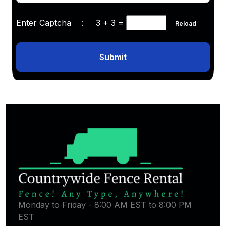
Enter Captcha :
3 + 3
=
Reload
Submit
Monday to Friday - 8:00 AM EST to 8:00 PM
EST