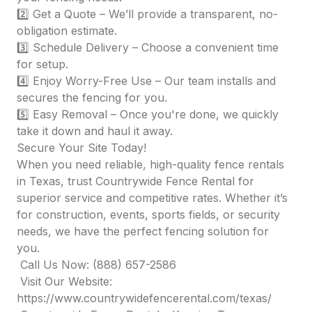
2️⃣ Get a Quote – We’ll provide a transparent, no-
obligation estimate.
3️⃣ Schedule Delivery – Choose a convenient time
for setup.
4️⃣ Enjoy Worry-Free Use – Our team installs and
secures the fencing for you.
5️⃣ Easy Removal – Once you're done, we quickly
take it down and haul it away.
Secure Your Site Today!
When you need reliable, high-quality fence rentals
in Texas, trust Countrywide Fence Rental for
superior service and competitive rates. Whether it’s
for construction, events, sports fields, or security
needs, we have the perfect fencing solution for
you.
Call Us Now: (888) 657-2586
Visit Our Website:
https://www.countrywidefencerental.com/texas/