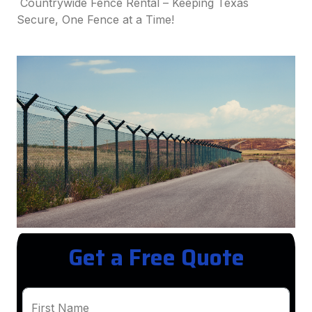
Countrywide Fence Rental – Keeping Texas
Secure, One Fence at a Time!
Get a Free Quote
First Name