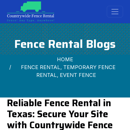
Fence Rental Blogs
HOME
FENCE RENTAL, TEMPORARY FENCE
RENTAL, EVENT FENCE
Reliable Fence Rental in
Texas: Secure Your Site
with Countrywide Fence