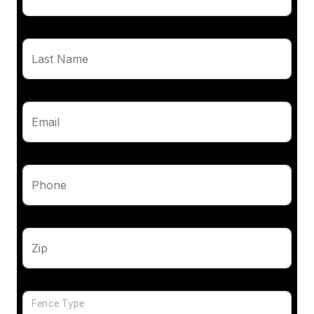
Last Name
Email
Phone
Zip
Fence Type