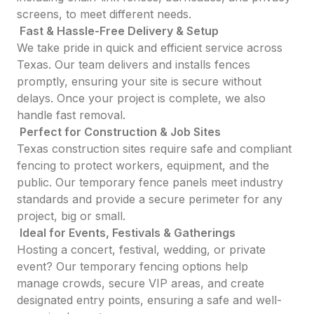
screens, to meet different needs.
Fast & Hassle-Free Delivery & Setup
We take pride in quick and efficient service across
Texas. Our team delivers and installs fences
promptly, ensuring your site is secure without
delays. Once your project is complete, we also
handle fast removal.
Perfect for Construction & Job Sites
Texas construction sites require safe and compliant
fencing to protect workers, equipment, and the
public. Our temporary fence panels meet industry
standards and provide a secure perimeter for any
project, big or small.
Ideal for Events, Festivals & Gatherings
Hosting a concert, festival, wedding, or private
event? Our temporary fencing options help
manage crowds, secure VIP areas, and create
designated entry points, ensuring a safe and well-