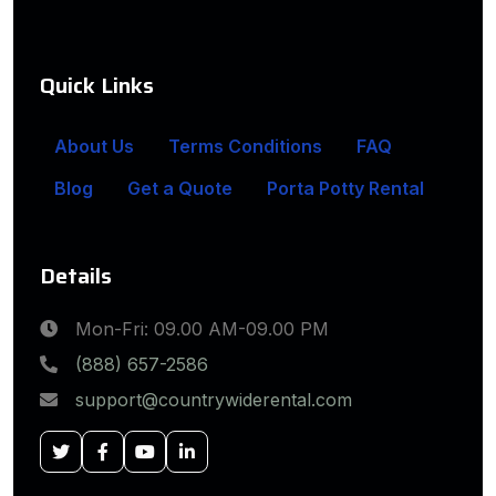
Quick Links
About Us
Terms Conditions
FAQ
Blog
Get a Quote
Porta Potty Rental
Details
Mon-Fri: 09.00 AM-09.00 PM
(888) 657-2586
support@countrywiderental.com