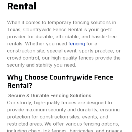
Rental
When it comes to temporary fencing solutions in
Texas, Countrywide Fence Rental is your go-to
provider for durable, affordable, and hassle-free
rentals. Whether you need
fencing
for a
construction site, special event, sports practice, or
crowd control, our high-quality fences provide the
security and stability you need.
Why Choose Countrywide Fence
Rental?
Secure & Durable Fencing Solutions
Our sturdy, high-quality fences are designed to
provide maximum security and durability, ensuring
protection for construction sites, events, and
restricted areas. We offer various fencing options,
including chain-link fences, barricades, and privacy