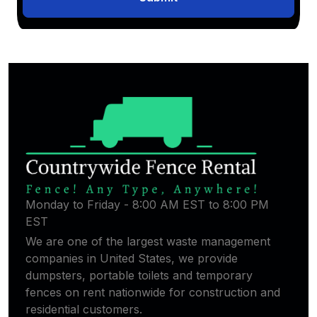
Monday to Friday - 8:00 AM EST to 8:00 PM
EST
We are one of the largest waste management
companies in United States, we provide
dumpsters, portable toilets and temporary
fences on rent nationwide for construction and
residential customers.