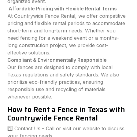
organized event.
Affordable Pricing with Flexible Rental Terms
At Countrywide Fence Rental, we offer competitive
pricing and flexible rental periods to accommodate
short-term and long-term needs. Whether you
need fencing for a weekend event or a months-
long construction project, we provide cost-
effective solutions.
Compliant & Environmentally Responsible
Our fences are designed to comply with local
Texas regulations and safety standards. We also
prioritize eco-friendly practices, ensuring
responsible use and recycling of materials
whenever possible.
How to Rent a Fence in Texas with
Countrywide Fence Rental
1️⃣ Contact Us – Call or visit our website to discuss
your fencing needs.