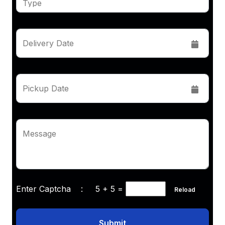
Delivery Date
Pickup Date
Message
Enter Captcha :
5 + 5
=
Reload
Submit