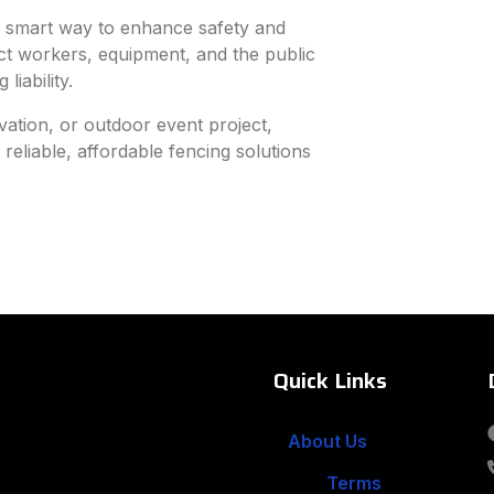
 a smart way to enhance safety and
tect workers, equipment, and the public
iability.
vation, or outdoor event project,
eliable, affordable fencing solutions
Quick Links
About Us
Terms