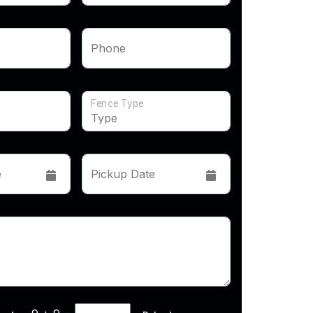
Phone
Fence Type
e
Pickup Date