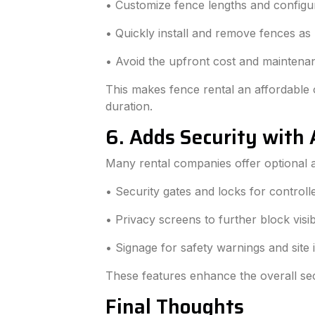
• Customize fence lengths and configura
• Quickly install and remove fences as
• Avoid the upfront cost and maintena
This makes fence rental an affordable o
duration.
6. Adds Security with 
Many rental companies offer optional a
• Security gates and locks for controll
• Privacy screens to further block visibi
• Signage for safety warnings and site 
These features enhance the overall sec
Final Thoughts