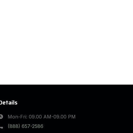
Details
Mon-Fri: 09.00 AM-09.00 PM
(888) 657-2586