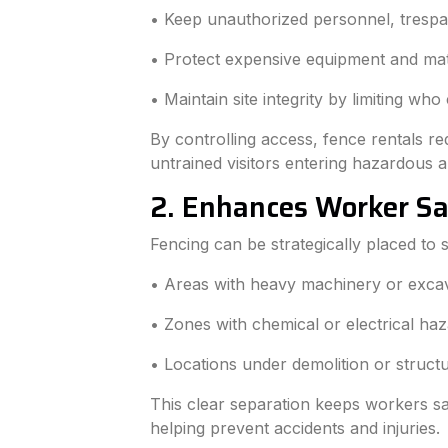
• Keep unauthorized personnel, trespa
• Protect expensive equipment and mat
• Maintain site integrity by limiting who
By controlling access, fence rentals re
untrained visitors entering hazardous a
2. Enhances Worker S
Fencing can be strategically placed to
• Areas with heavy machinery or excav
• Zones with chemical or electrical haz
• Locations under demolition or struct
This clear separation keeps workers sa
helping prevent accidents and injuries.