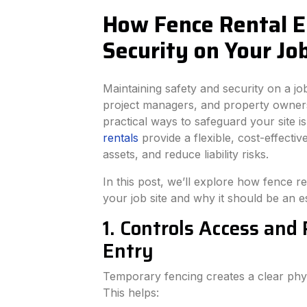
How Fence Rental E
Security on Your Job
Maintaining safety and security on a job 
project managers, and property owners
practical ways to safeguard your site i
rentals
provide a flexible, cost-effectiv
assets, and reduce liability risks.
In this post, we’ll explore how fence r
your job site and why it should be an es
1. Controls Access and
Entry
Temporary fencing creates a clear phys
This helps: