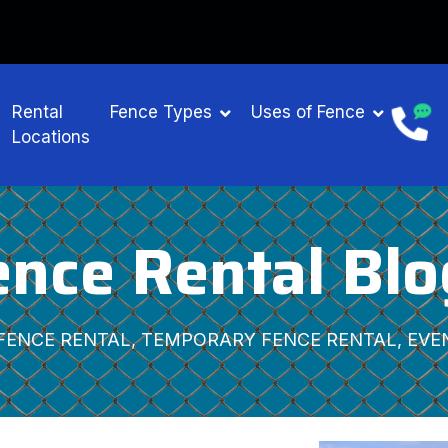
NTAL
Rental
Fence Types
Uses of Fence
Locations
ence Rental Blo
FENCE RENTAL, TEMPORARY FENCE RENTAL, EVE