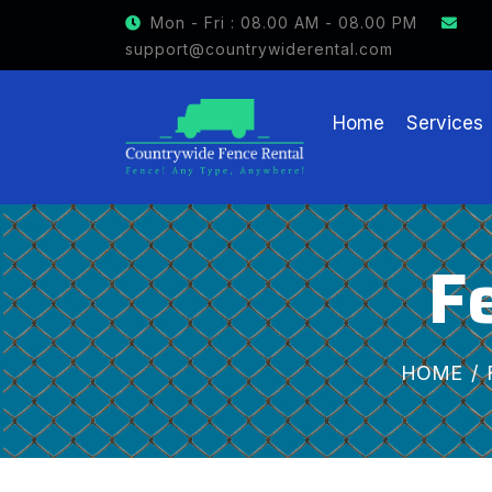
GET $15 OFF ON FENCE RE
Mon - Fri : 08.00 AM - 08.00 PM
support@countrywiderental.com
Home
Services
F
HOME