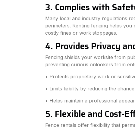
3. Complies with Safet
Many local and industry regulations re
perimeters. Renting fencing helps you m
costly fines or work stoppages.
4. Provides Privacy an
Fencing shields your worksite from publ
preventing curious onlookers from ente
• Protects proprietary work or sensitiv
• Limits liability by reducing the chance
• Helps maintain a professional appear
5. Flexible and Cost-Ef
Fence rentals offer flexibility that pe