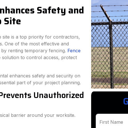
nhances Safety and
 Site
site is a top priority for contractors,
. One of the most effective and
s by renting temporary fencing.
Fence
e solution to control access, protect
ental enhances safety and security on
sential part of your project planning.
 Prevents Unauthorized
G
ical barrier around your worksite.
First Name