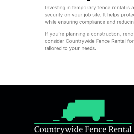
Investing in temporary fence rental is
security on your job site. It helps pro
while ensuring compliance and reducing l
If you’re planning a construction, reno
consider Countrywide Fence Rental for r
tailored to your needs.