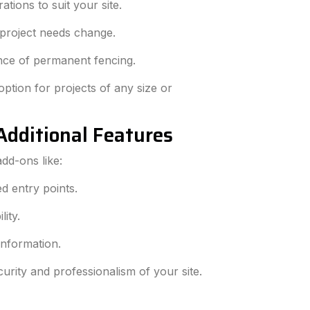
tions to suit your site.
 project needs change.
nce of permanent fencing.
ption for projects of any size or
Additional Features
dd-ons like:
ed entry points.
lity.
information.
urity and professionalism of your site.