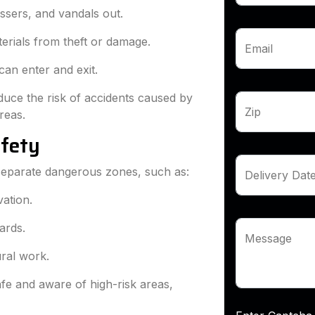
ssers, and vandals out.
erials from theft or damage.
Email
 can enter and exit.
duce the risk of accidents caused by
Zip
reas.
afety
 separate dangerous zones, such as:
Delivery Dat
ation.
ards.
Message
ural work.
fe and aware of high-risk areas,