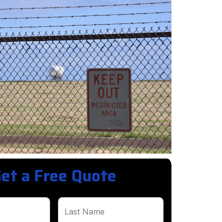
et a Free Quote
Last Name