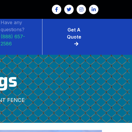
Have any
questions?
Get A
(888) 657-
Quote
2586
gs
NT FENCE