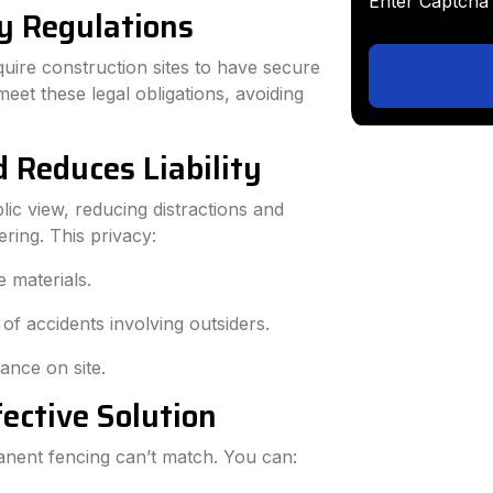
Enter Capt
y Regulations
quire construction sites to have secure
eet these legal obligations, avoiding
d Reduces Liability
ic view, reducing distractions and
ring. This privacy:
e materials.
 of accidents involving outsiders.
ance on site.
fective Solution
rmanent fencing can’t match. You can: