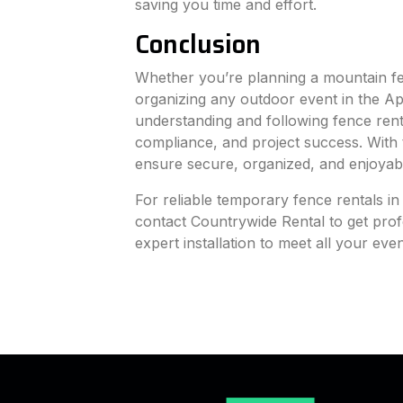
saving you time and effort.
Conclusion
Whether you’re planning a mountain fes
organizing any outdoor event in the A
understanding and following fence renta
compliance, and project success. With 
ensure secure, organized, and enjoyab
For reliable temporary fence rentals 
contact Countrywide Rental to get profe
expert installation to meet all your eve