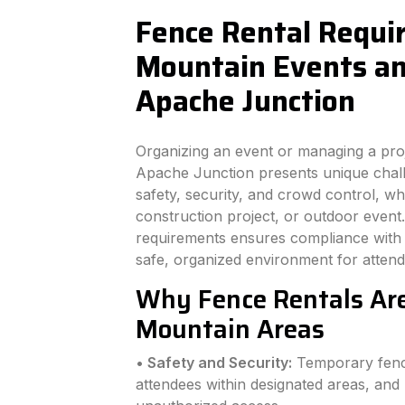
Fence Rental Requi
Mountain Events and
Apache Junction
Organizing an event or managing a pro
Apache Junction presents unique challe
safety, security, and crowd control, wh
construction project, or outdoor even
requirements ensures compliance with l
safe, organized environment for atten
Why Fence Rentals Are
Mountain Areas
• Safety and Security:
Temporary fenci
attendees within designated areas, and 