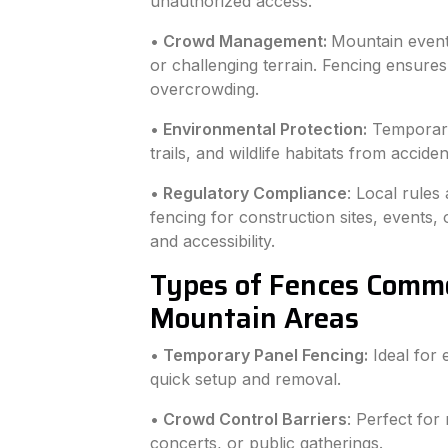
unauthorized access.
• Crowd Management:
Mountain event
or challenging terrain. Fencing ensur
overcrowding.
• Environmental Protection:
Temporary 
trails, and wildlife habitats from accid
• Regulatory Compliance
: Local rules
fencing for construction sites, events,
and accessibility.
Types of Fences Comm
Mountain Areas
• Temporary Panel Fencing:
Ideal for 
quick setup and removal.
• Crowd Control Barriers
: Perfect for 
concerts, or public gatherings.