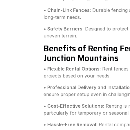
• Chain-Link Fences:
Durable fencing s
long-term needs.
• Safety Barriers:
Designed to protect 
uneven terrain.
Benefits of Renting F
Junction Mountains
• Flexible Rental Options:
Rent fences 
projects based on your needs.
• Professional Delivery and Installatio
ensure proper setup even in challengin
• Cost-Effective Solutions:
Renting is 
particularly for temporary or seasonal
• Hassle-Free Removal
: Rental compan