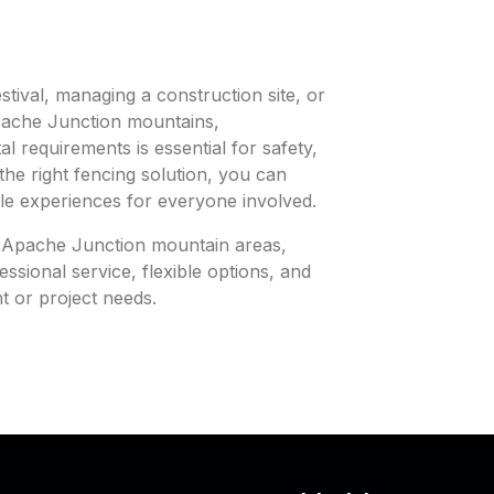
tival, managing a construction site, or
pache Junction mountains,
l requirements is essential for safety,
the right fencing solution, you can
le experiences for everyone involved.
in Apache Junction mountain areas,
ssional service, flexible options, and
nt or project needs.