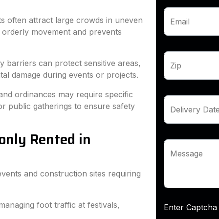
s often attract large crowds in uneven
Email
es orderly movement and prevents
barriers can protect sensitive areas,
Zip
ental damage during events or projects.
 and ordinances may require specific
 or public gatherings to ensure safety
Delivery Dat
only Rented in
Message
events and construction sites requiring
managing foot traffic at festivals,
Enter Capt