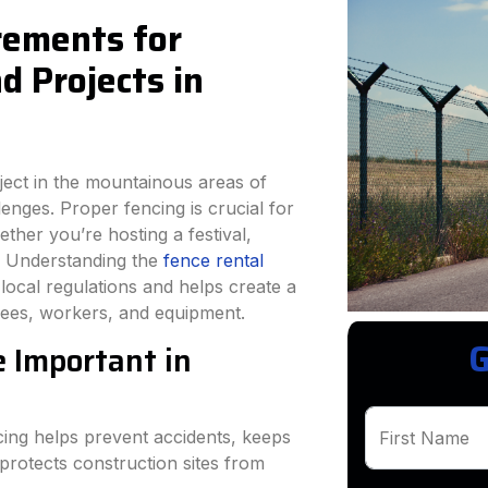
rements for
 Projects in
ject in the mountainous areas of
nges. Proper fencing is crucial for
ether you’re hosting a festival,
t. Understanding the
fence rental
ocal regulations and helps create a
dees, workers, and equipment.
G
 Important in
ng helps prevent accidents, keeps
First Name
protects construction sites from