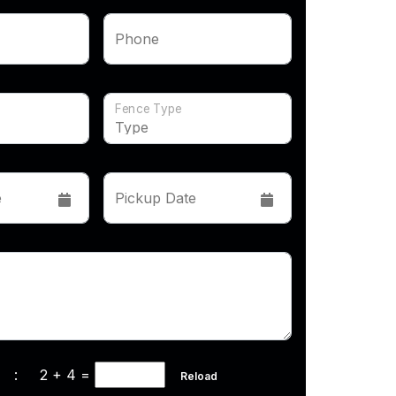
Phone
Fence Type
e
Pickup Date
cha :
2 + 4
=
Reload