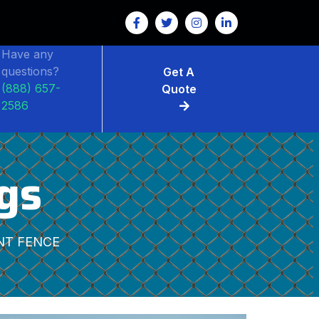
Have any
questions?
Get A
(888) 657-
Quote
2586
gs
NT FENCE