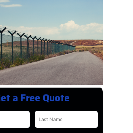
et a Free Quote
Last Name