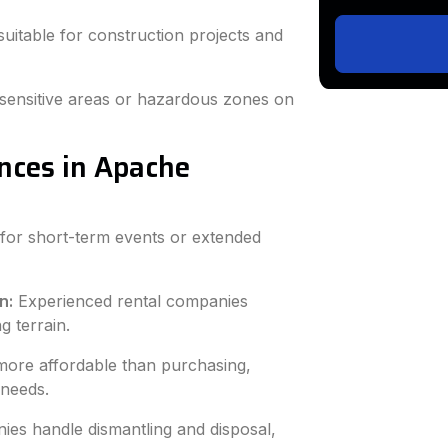
uitable for construction projects and
sensitive areas or hazardous zones on
ences in Apache
for short-term events or extended
n:
Experienced rental companies
g terrain.
more affordable than purchasing,
 needs.
ies handle dismantling and disposal,