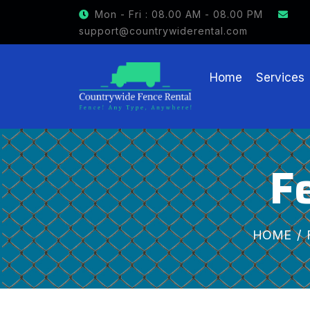
GET $15 OFF ON FENCE R
Mon - Fri : 08.00 AM - 08.00 PM
support@countrywiderental.com
Home
Services
F
HOME