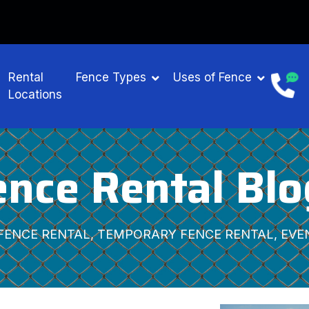
ENTAL
Rental
Fence Types
Uses of Fence
Locations
ence Rental Blo
FENCE RENTAL, TEMPORARY FENCE RENTAL, EVE