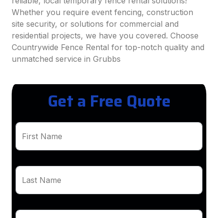
reliable, local temporary fence rental solutions!
Whether you require event fencing, construction
site security, or solutions for commercial and
residential projects, we have you covered. Choose
Countrywide Fence Rental for top-notch quality and
unmatched service in Grubbs
Get a Free Quote
First Name
Last Name