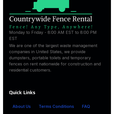
Monday to Friday - 8:00 AM EST to 8:00 PM
EST
We are one of the largest waste management
companies in United States, we provide
dumpsters, portable toilets and temporary
fences on rent nationwide for construction and
residential customers.
Quick Links
About Us
Terms Conditions
FAQ