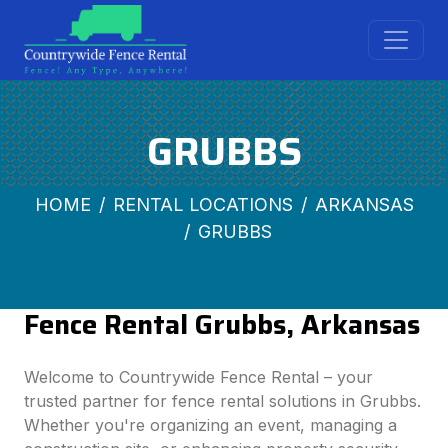
GRUBBS
HOME
RENTAL LOCATIONS
ARKANSAS
GRUBBS
Fence Rental Grubbs, Arkansas
Welcome to Countrywide Fence Rental – your
trusted partner for fence rental solutions in Grubbs.
Whether you're organizing an event, managing a