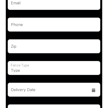
Email
Phone
Zip
Fence Type
Delivery Date