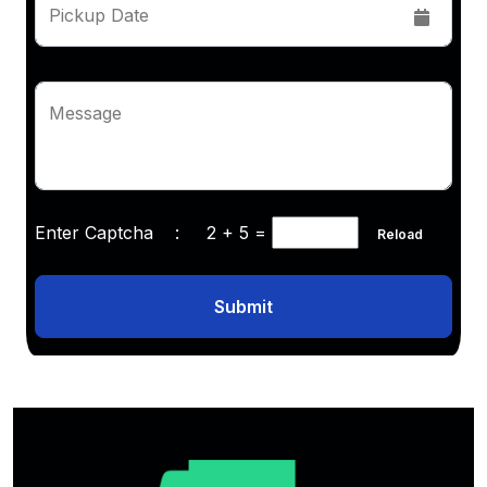
Pickup Date
Message
Enter Captcha :
2 + 5
=
Reload
Submit