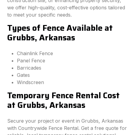
construction site, or enhancing property security,
we offer high-quality, cost-effective options tailored
to meet your specific needs.
Types of Fence Available at
Grubbs, Arkansas
Chainlink Fence
Panel Fence
Barricades
Gates
Windscreen
Temporary Fence Rental Cost
at Grubbs, Arkansas
Secure your project or event in Grubbs, Arkansas
with Countrywide Fence Rental. Get a free quote for