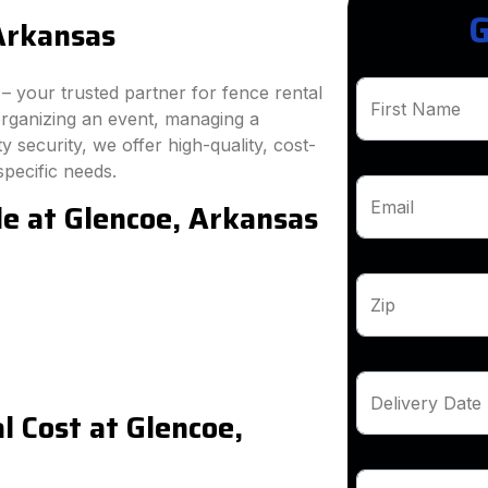
G
Arkansas
 your trusted partner for fence rental
First Name
organizing an event, managing a
 security, we offer high-quality, cost-
specific needs.
le at Glencoe, Arkansas
Email
Zip
Delivery Date
 Cost at Glencoe,