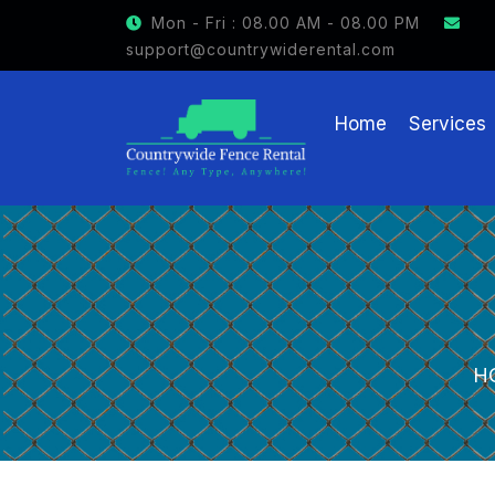
GET $15 OFF ON FENCE RENTAL
Mon - Fri : 08.00 AM - 08.00 PM
support@countrywiderental.com
Home
Services
H