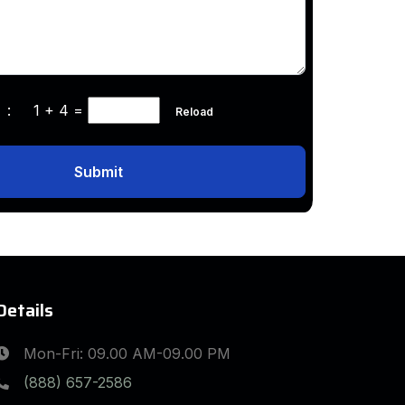
ha :
1 + 4
=
Reload
Submit
Details
Mon-Fri: 09.00 AM-09.00 PM
(888) 657-2586