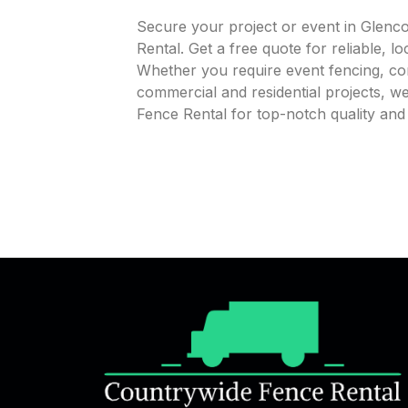
Secure your project or event in Glenc
Rental. Get a free quote for reliable, l
Whether you require event fencing, cons
commercial and residential projects, 
Fence Rental for top-notch quality an