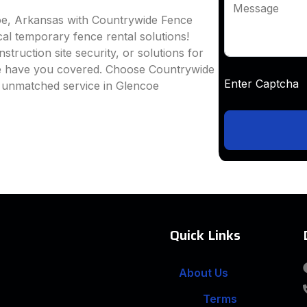
Message
oe, Arkansas with Countrywide Fence
ocal temporary fence rental solutions!
truction site security, or solutions for
we have you covered. Choose Countrywide
Enter Captc
d unmatched service in Glencoe
Quick Links
About Us
Terms