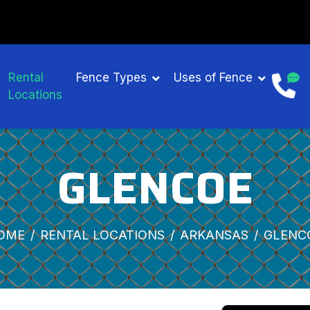
Rental
Fence Types
Uses of Fence
Locations
GLENCOE
OME
RENTAL LOCATIONS
ARKANSAS
GLENC