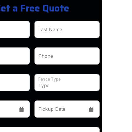
et a Free Quote
Last Name
Phone
Fence Type
Pickup Date