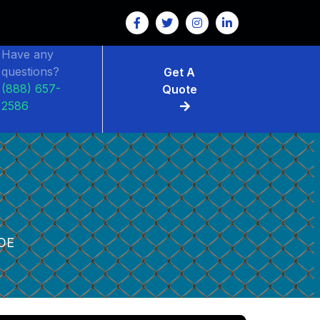
Have any
questions?
Get A
(888) 657-
Quote
2586
OE