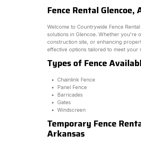
Fence Rental Glencoe, 
Welcome to Countrywide Fence Rental –
solutions in Glencoe. Whether you're 
construction site, or enhancing property
effective options tailored to meet your 
Types of Fence Availab
Chainlink Fence
Panel Fence
Barricades
Gates
Windscreen
Temporary Fence Rental
Arkansas