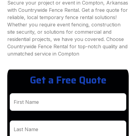
Secure your project or event in Compton, Arkansas
with Countrywide Fence Rental. Get a free quote for
reliable, local temporary fence rental solutions!
Whether you require event fencing, construction
site security, or solutions for commercial and
residential projects, we have you covered. Choose
Countrywide Fence Rental for top-notch quality and
unmatched service in Compton
Get a Free Quote
First Name
Last Name