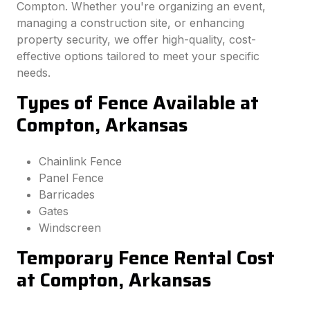
Compton. Whether you're organizing an event,
managing a construction site, or enhancing
property security, we offer high-quality, cost-
effective options tailored to meet your specific
needs.
Types of Fence Available at
Compton, Arkansas
Chainlink Fence
Panel Fence
Barricades
Gates
Windscreen
Temporary Fence Rental Cost
at Compton, Arkansas