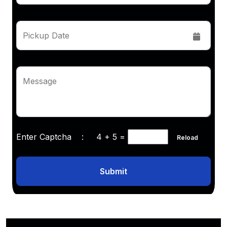
Pickup Date
Message
Enter Captcha :
4 + 5
=
Reload
Submit