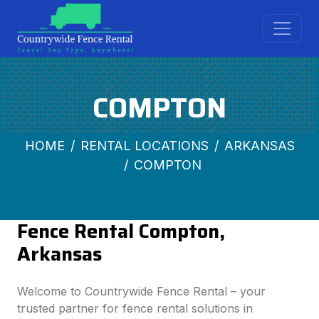
COMPTON
HOME
RENTAL LOCATIONS
ARKANSAS
COMPTON
Fence Rental Compton,
Arkansas
Welcome to Countrywide Fence Rental – your
trusted partner for fence rental solutions in