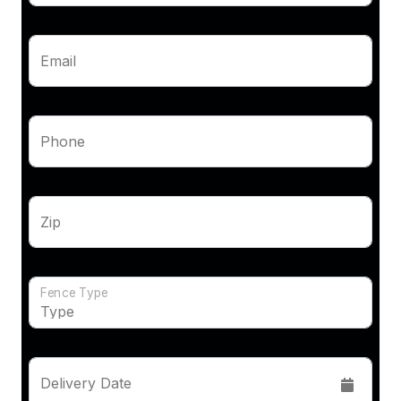
Email
Phone
Zip
Fence Type
Delivery Date