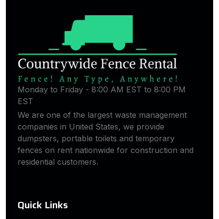
Monday to Friday - 8:00 AM EST to 8:00 PM
EST
We are one of the largest waste management
companies in United States, we provide
dumpsters, portable toilets and temporary
fences on rent nationwide for construction and
residential customers.
Quick Links