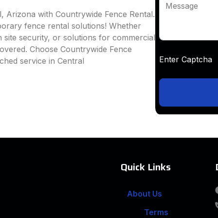
Message
l, Arizona with Countrywide Fence Rental.
mporary fence rental solutions! Whether
 site security, or solutions for commercial
 covered. Choose Countrywide Fence
Enter Captc
ched service in Central
Quick Links
About Us
Terms