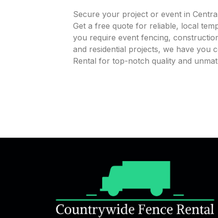
Secure your project or event in Centra
Get a free quote for reliable, local te
you require event fencing, construction
and residential projects, we have you
Rental for top-notch quality and unmat