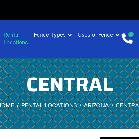
Rental
Fence Types
Uses of Fence
Locations
CENTRAL
HOME
RENTAL LOCATIONS
ARIZONA
CENTRA