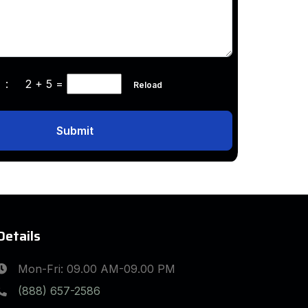
ha :
2 + 5
=
Reload
Submit
Details
Mon-Fri: 09.00 AM-09.00 PM
(888) 657-2586