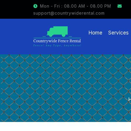
GET $15 OFF ON FENCE RENTAL
Mon - Fri : 08.00 AM - 08.00 PM
support@countrywiderental.com
Home
Services