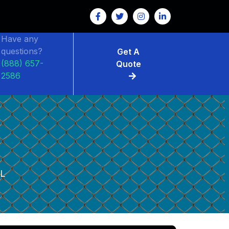
Have any
questions?
Get A
(888) 657-
Quote
2586
L