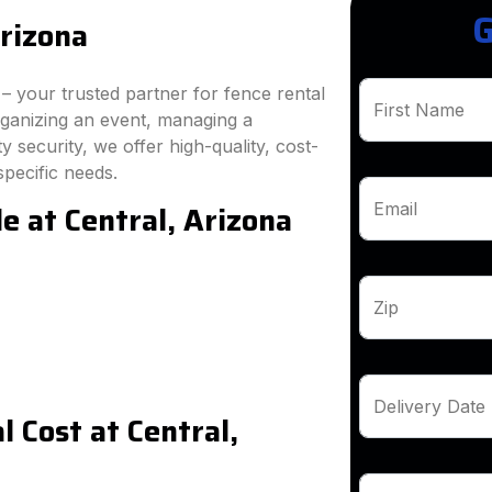
G
Arizona
 your trusted partner for fence rental
First Name
rganizing an event, managing a
 security, we offer high-quality, cost-
specific needs.
e at Central, Arizona
Email
Zip
Delivery Date
 Cost at Central,