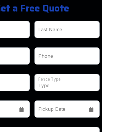
et a Free Quote
Last Name
Phone
Fence Type
Pickup Date