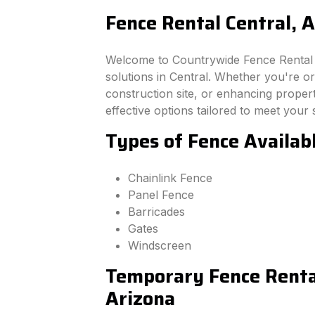
Fence Rental Central, 
Welcome to Countrywide Fence Rental –
solutions in Central. Whether you're o
construction site, or enhancing property
effective options tailored to meet your 
Types of Fence Availabl
Chainlink Fence
Panel Fence
Barricades
Gates
Windscreen
Temporary Fence Rental
Arizona