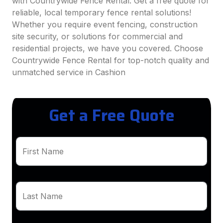
with Countrywide Fence Rental. Get a free quote for
reliable, local temporary fence rental solutions!
Whether you require event fencing, construction
site security, or solutions for commercial and
residential projects, we have you covered. Choose
Countrywide Fence Rental for top-notch quality and
unmatched service in Cashion
Get a Free Quote
First Name
Last Name