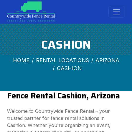
CASHION
HOME
RENTAL LOCATIONS
ARIZONA
CASHION
Fence Rental Cashion, Arizona
Welcome to Countrywide Fence Rental – your
trusted partner for fence rental solutions in
Cashion. Whether you're organizing an event,