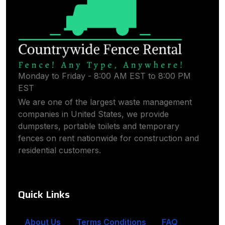
Monday to Friday - 8:00 AM EST to 8:00 PM
EST
We are one of the largest waste management
companies in United States, we provide
dumpsters, portable toilets and temporary
fences on rent nationwide for construction and
residential customers.
Quick Links
About Us
Terms Conditions
FAQ