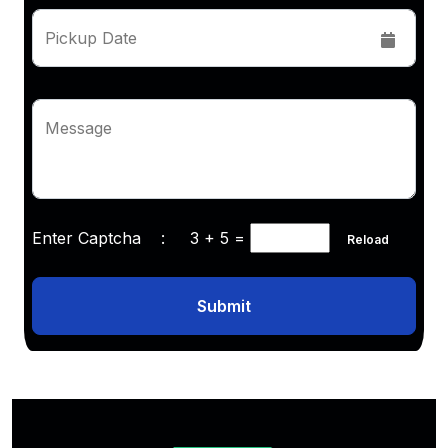
Pickup Date
Message
Enter Captcha :
3 + 5
=
Reload
Submit