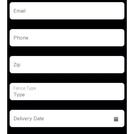
Email
Phone
Zip
Fence Type
Delivery Date