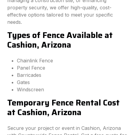
managing a construction site, or enhancing
property security, we offer high-quality, cost-
effective options tailored to meet your specific
needs.
Types of Fence Available at
Cashion, Arizona
Chainlink Fence
Panel Fence
Barricades
Gates
Windscreen
Temporary Fence Rental Cost
at Cashion, Arizona
Secure your project or event in Cashion, Arizona