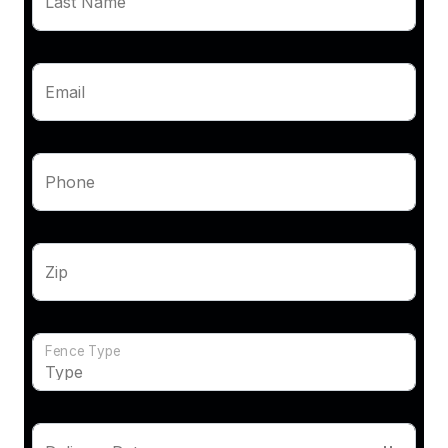
Last Name
Email
Phone
Zip
Fence Type