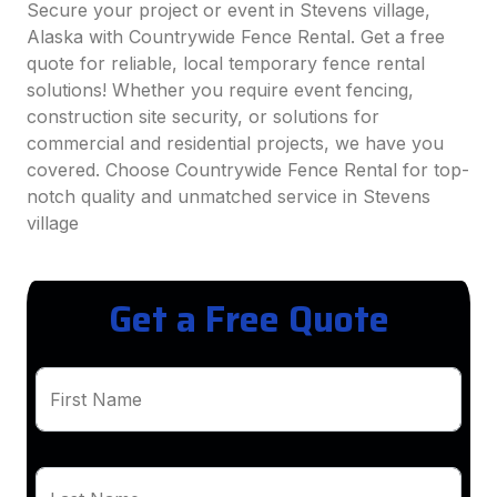
Secure your project or event in Stevens village,
Alaska with Countrywide Fence Rental. Get a free
quote for reliable, local temporary fence rental
solutions! Whether you require event fencing,
construction site security, or solutions for
commercial and residential projects, we have you
covered. Choose Countrywide Fence Rental for top-
notch quality and unmatched service in Stevens
village
Get a Free Quote
First Name