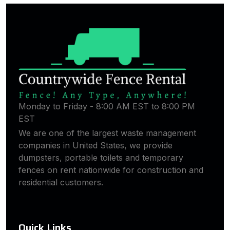
Monday to Friday - 8:00 AM EST to 8:00 PM
EST
We are one of the largest waste management
companies in United States, we provide
dumpsters, portable toilets and temporary
fences on rent nationwide for construction and
residential customers.
Quick Links