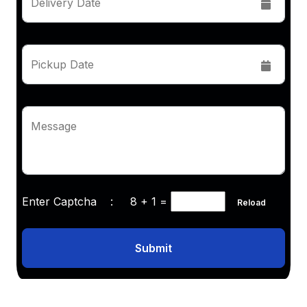
Delivery Date
Pickup Date
Message
Enter Captcha :
8 + 1
=
Reload
Submit