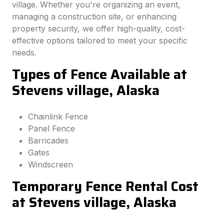
village. Whether you're organizing an event,
managing a construction site, or enhancing
property security, we offer high-quality, cost-
effective options tailored to meet your specific
needs.
Types of Fence Available at
Stevens village, Alaska
Chainlink Fence
Panel Fence
Barricades
Gates
Windscreen
Temporary Fence Rental Cost
at Stevens village, Alaska