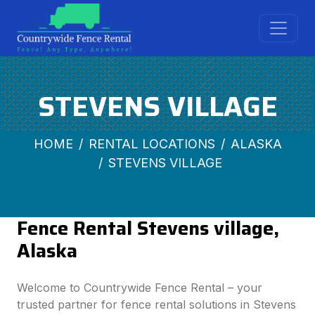
STEVENS VILLAGE
HOME
RENTAL LOCATIONS
ALASKA
STEVENS VILLAGE
Fence Rental Stevens village,
Alaska
Welcome to Countrywide Fence Rental – your
trusted partner for fence rental solutions in Stevens