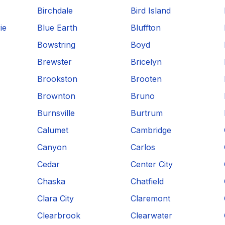
Birchdale
Bird Island
ie
Blue Earth
Bluffton
Bowstring
Boyd
Brewster
Bricelyn
Brookston
Brooten
Brownton
Bruno
Burnsville
Burtrum
Calumet
Cambridge
Canyon
Carlos
Cedar
Center City
Chaska
Chatfield
Clara City
Claremont
Clearbrook
Clearwater