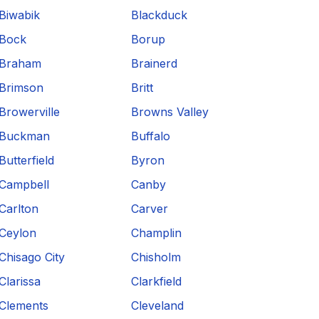
Biwabik
Blackduck
Bock
Borup
Braham
Brainerd
Brimson
Britt
Browerville
Browns Valley
Buckman
Buffalo
Butterfield
Byron
Campbell
Canby
Carlton
Carver
Ceylon
Champlin
Chisago City
Chisholm
Clarissa
Clarkfield
Clements
Cleveland