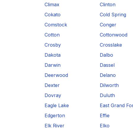
Climax
Clinton
Cokato
Cold Spring
Comstock
Conger
Cotton
Cottonwood
Crosby
Crosslake
Dakota
Dalbo
Darwin
Dassel
Deerwood
Delano
Dexter
Dilworth
Dovray
Duluth
Eagle Lake
East Grand Fo
Edgerton
Effie
Elk River
Elko