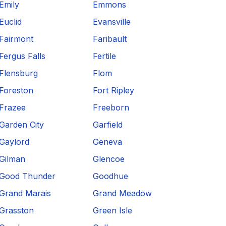
Emily
Emmons
Euclid
Evansville
Fairmont
Faribault
Fergus Falls
Fertile
Flensburg
Flom
Foreston
Fort Ripley
Frazee
Freeborn
Garden City
Garfield
Gaylord
Geneva
Gilman
Glencoe
Good Thunder
Goodhue
Grand Marais
Grand Meadow
Grasston
Green Isle