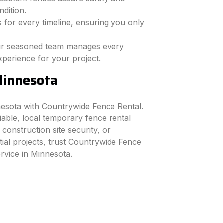
dition.
 for every timeline, ensuring you only
r seasoned team manages every
xperience for your project.
Minnesota
nesota with Countrywide Fence Rental.
iable, local temporary fence rental
 construction site security, or
tial projects, trust Countrywide Fence
ervice in Minnesota.