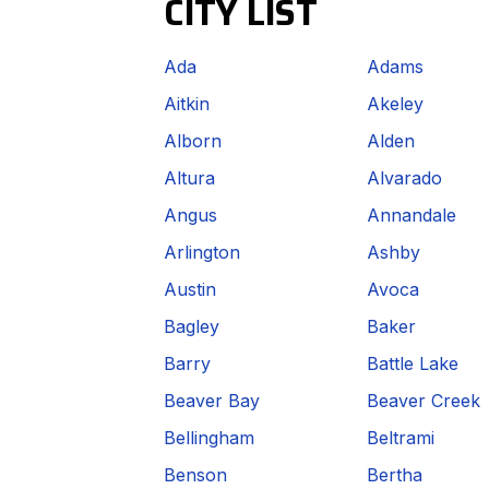
CITY LIST
Ada
Adams
Aitkin
Akeley
Alborn
Alden
Altura
Alvarado
Angus
Annandale
Arlington
Ashby
Austin
Avoca
Bagley
Baker
Barry
Battle Lake
Beaver Bay
Beaver Creek
Bellingham
Beltrami
Benson
Bertha