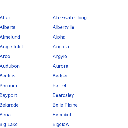
Afton
Ah Gwah Ching
Alberta
Albertville
Almelund
Alpha
Angle Inlet
Angora
Arco
Argyle
Audubon
Aurora
Backus
Badger
Barnum
Barrett
Bayport
Beardsley
Belgrade
Belle Plaine
Bena
Benedict
Big Lake
Bigelow