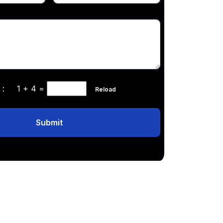
ha :
1 + 4
=
Reload
Submit