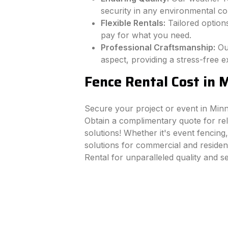
security in any environmental con
Flexible Rentals:
Tailored options
pay for what you need.
Professional Craftsmanship:
Ou
aspect, providing a stress-free e
Fence Rental Cost in 
Secure your project or event in Min
Obtain a complimentary quote for rel
solutions! Whether it's event fencing,
solutions for commercial and residen
Rental for unparalleled quality and s