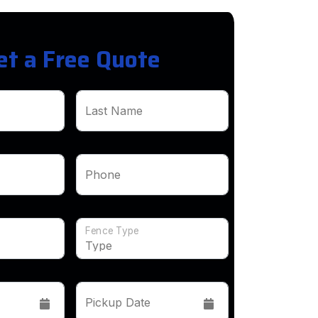
et a Free Quote
Last Name
Phone
Fence Type
Pickup Date