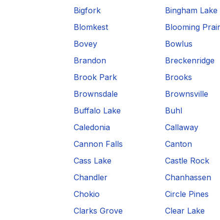
Bigfork
Bingham Lake
Blomkest
Blooming Prair
Bovey
Bowlus
Brandon
Breckenridge
Brook Park
Brooks
Brownsdale
Brownsville
Buffalo Lake
Buhl
Caledonia
Callaway
Cannon Falls
Canton
Cass Lake
Castle Rock
Chandler
Chanhassen
Chokio
Circle Pines
Clarks Grove
Clear Lake