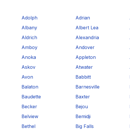
Adolph
Adrian
Albany
Albert Lea
Aldrich
Alexandria
Amboy
Andover
Anoka
Appleton
Askov
Atwater
Avon
Babbitt
Balaton
Barnesville
Baudette
Baxter
Becker
Bejou
Belview
Bemidji
Bethel
Big Falls