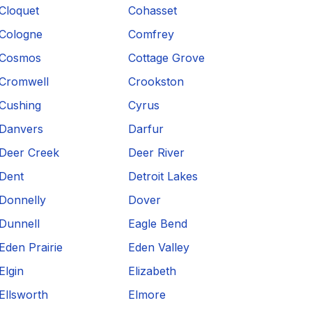
Cloquet
Cohasset
Cologne
Comfrey
Cosmos
Cottage Grove
Cromwell
Crookston
Cushing
Cyrus
Danvers
Darfur
Deer Creek
Deer River
Dent
Detroit Lakes
Donnelly
Dover
Dunnell
Eagle Bend
Eden Prairie
Eden Valley
Elgin
Elizabeth
Ellsworth
Elmore