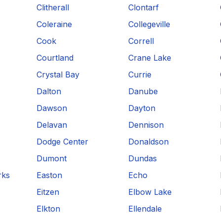
Clitherall
Clontarf
Coleraine
Collegeville
Cook
Correll
Courtland
Crane Lake
Crystal Bay
Currie
Dalton
Danube
Dawson
Dayton
Delavan
Dennison
Dodge Center
Donaldson
Dumont
Dundas
rks
Easton
Echo
Eitzen
Elbow Lake
Elkton
Ellendale