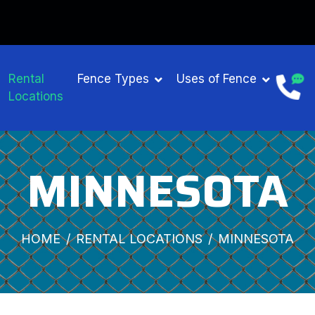
GET $15 OFF ON FENCE RENTAL
Rental
Fence Types
Uses of Fence
Locations
MINNESOTA
HOME
RENTAL LOCATIONS
MINNESOTA