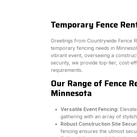
Temporary Fence Ren
Greetings from Countrywide Fence Ren
temporary fencing needs in Minnesot
vibrant event, overseeing a constructi
security, we provide top-tier, cost-e
requirements.
Our Range of Fence Re
Minnesota
Versatile Event Fencing:
Elevate
gathering with an array of stylish
Robust Construction Site Securi
fencing ensures the utmost secur