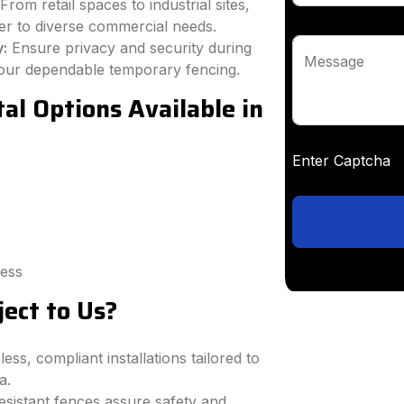
From retail spaces to industrial sites,
ter to diverse commercial needs.
y:
Ensure privacy and security during
Message
h our dependable temporary fencing.
l Options Available in
Enter Captc
cess
ect to Us?
ss, compliant installations tailored to
a.
sistant fences assure safety and