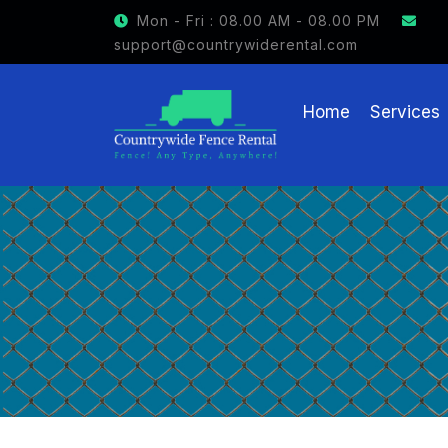
Mon - Fri : 08.00 AM - 08.00 PM
support@countrywiderental.com
Home
Services