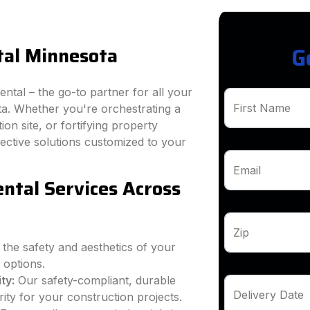
tal Minnesota
G
tal – the go-to partner for all your
First Name
a. Whether you're orchestrating a
on site, or fortifying property
ffective solutions customized to your
Email
ntal Services Across
Zip
 the safety and aesthetics of your
 options.
ty:
Our safety-compliant, durable
Delivery Date
ity for your construction projects.