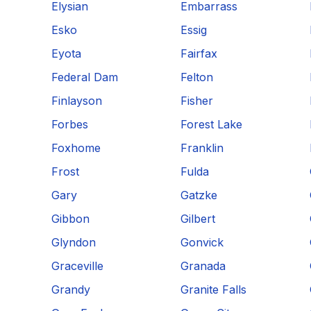
Elysian
Embarrass
Esko
Essig
Eyota
Fairfax
Federal Dam
Felton
Finlayson
Fisher
Forbes
Forest Lake
Foxhome
Franklin
Frost
Fulda
Gary
Gatzke
Gibbon
Gilbert
Glyndon
Gonvick
Graceville
Granada
Grandy
Granite Falls