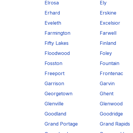
Elrosa
Ely
Erhard
Erskine
Eveleth
Excelsior
Farmington
Farwell
Fifty Lakes
Finland
Floodwood
Foley
Fosston
Fountain
Freeport
Frontenac
Garrison
Garvin
Georgetown
Ghent
Glenville
Glenwood
Goodland
Goodridge
Grand Portage
Grand Rapids