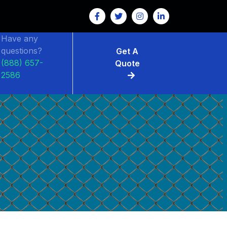
Have any
questions?
Get A
(888) 657-
Quote
2586