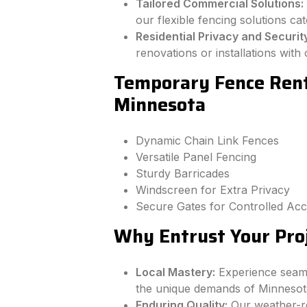
Tailored Commercial Solutions:
our flexible fencing solutions ca
Residential Privacy and Securit
renovations or installations wit
Temporary Fence Renta
Minnesota
Dynamic Chain Link Fences
Versatile Panel Fencing
Sturdy Barricades
Windscreen for Extra Privacy
Secure Gates for Controlled Ac
Why Entrust Your Proj
Local Mastery:
Experience seamle
the unique demands of Minnesot
Enduring Quality:
Our weather-re