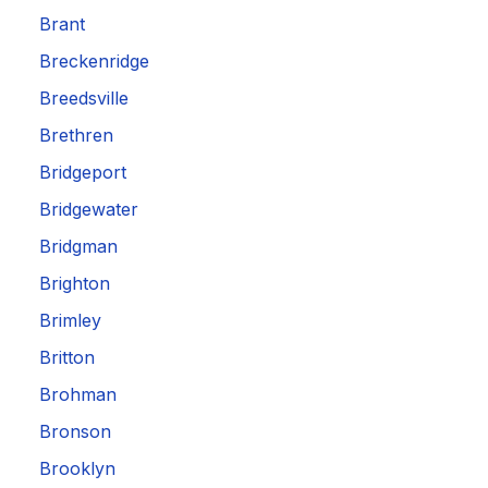
Brant
Breckenridge
Breedsville
Brethren
Bridgeport
Bridgewater
Bridgman
Brighton
Brimley
Britton
Brohman
Bronson
Brooklyn