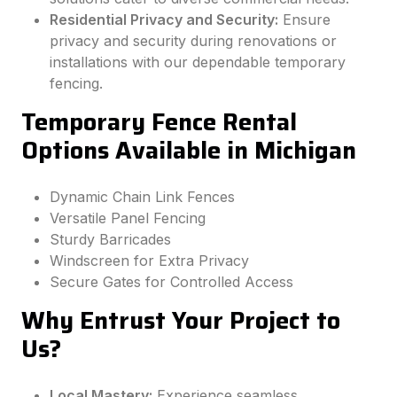
Residential Privacy and Security:
Ensure
privacy and security during renovations or
installations with our dependable temporary
fencing.
Temporary Fence Rental
Options Available in Michigan
Dynamic Chain Link Fences
Versatile Panel Fencing
Sturdy Barricades
Windscreen for Extra Privacy
Secure Gates for Controlled Access
Why Entrust Your Project to
Us?
Local Mastery:
Experience seamless,