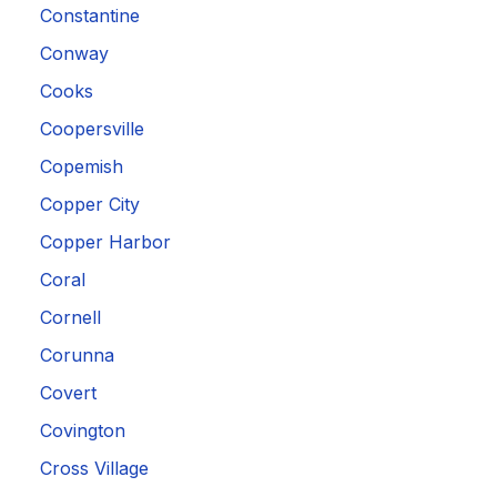
Constantine
Conway
Cooks
Coopersville
Copemish
Copper City
Copper Harbor
Coral
Cornell
Corunna
Covert
Covington
Cross Village