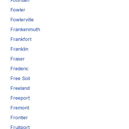
Fountain
Fowler
Fowlerville
Frankenmuth
Frankfort
Franklin
Fraser
Frederic
Free Soil
Freeland
Freeport
Fremont
Frontier
Fruitport