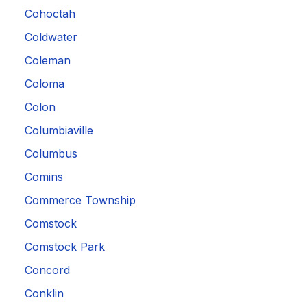
Cohoctah
Coldwater
Coleman
Coloma
Colon
Columbiaville
Columbus
Comins
Commerce Township
Comstock
Comstock Park
Concord
Conklin