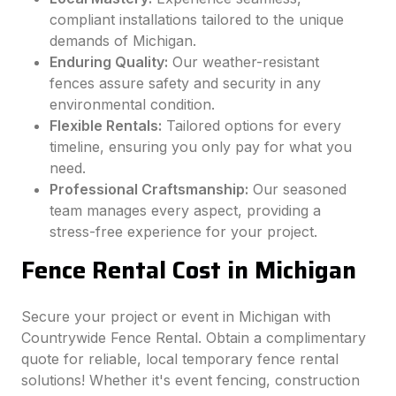
compliant installations tailored to the unique
demands of Michigan.
Enduring Quality:
Our weather-resistant
fences assure safety and security in any
environmental condition.
Flexible Rentals:
Tailored options for every
timeline, ensuring you only pay for what you
need.
Professional Craftsmanship:
Our seasoned
team manages every aspect, providing a
stress-free experience for your project.
Fence Rental Cost in Michigan
Secure your project or event in Michigan with
Countrywide Fence Rental. Obtain a complimentary
quote for reliable, local temporary fence rental
solutions! Whether it's event fencing, construction