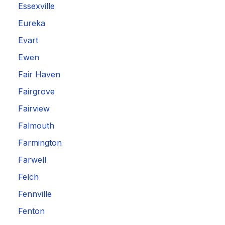
Essexville
Eureka
Evart
Ewen
Fair Haven
Fairgrove
Fairview
Falmouth
Farmington
Farwell
Felch
Fennville
Fenton