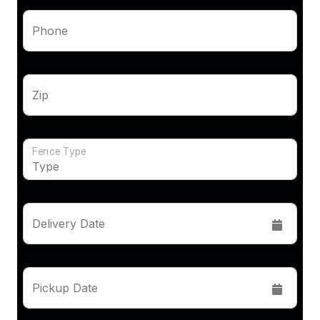
Phone
Zip
Fence Type
Delivery Date
Pickup Date