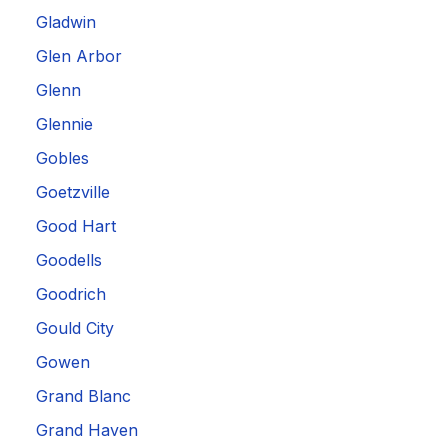
Gladwin
Glen Arbor
Glenn
Glennie
Gobles
Goetzville
Good Hart
Goodells
Goodrich
Gould City
Gowen
Grand Blanc
Grand Haven