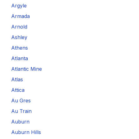
Argyle
Armada
Arnold
Ashley
Athens
Atlanta
Atlantic Mine
Atlas
Attica
Au Gres
Au Train
Auburn
Auburn Hills