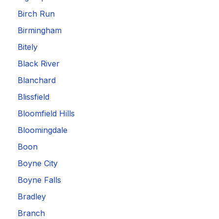
Birch Run
Birmingham
Bitely
Black River
Blanchard
Blissfield
Bloomfield Hills
Bloomingdale
Boon
Boyne City
Boyne Falls
Bradley
Branch