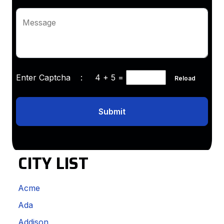
Message
Enter Captcha :
4 + 5
=
Reload
Submit
CITY LIST
Acme
Ada
Addison