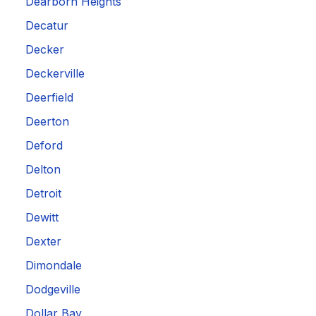
Dearborn Heights
Decatur
Decker
Deckerville
Deerfield
Deerton
Deford
Delton
Detroit
Dewitt
Dexter
Dimondale
Dodgeville
Dollar Bay