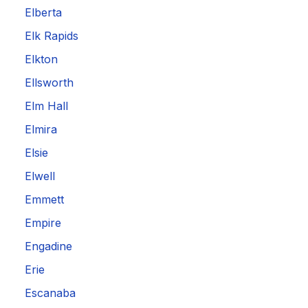
Elberta
Elk Rapids
Elkton
Ellsworth
Elm Hall
Elmira
Elsie
Elwell
Emmett
Empire
Engadine
Erie
Escanaba