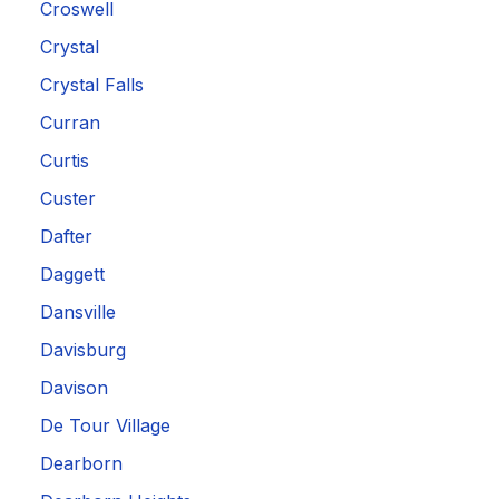
Croswell
Crystal
Crystal Falls
Curran
Curtis
Custer
Dafter
Daggett
Dansville
Davisburg
Davison
De Tour Village
Dearborn