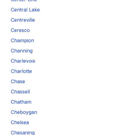
Central Lake
Centreville
Ceresco
Champion
Channing
Charlevoix
Charlotte
Chase
Chassell
Chatham
Cheboygan
Chelsea
Chesaning