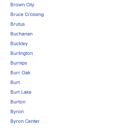
Brown City
Bruce Crossing
Brutus
Buchanan
Buckley
Burlington
Burnips
Burr Oak
Burt
Burt Lake
Burton
Byron
Byron Center