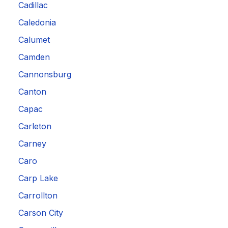
Cadillac
Caledonia
Calumet
Camden
Cannonsburg
Canton
Capac
Carleton
Carney
Caro
Carp Lake
Carrollton
Carson City