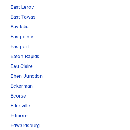
East Leroy
East Tawas
Eastlake
Eastpointe
Eastport
Eaton Rapids
Eau Claire
Eben Junction
Eckerman
Ecorse
Edenville
Edmore
Edwardsburg