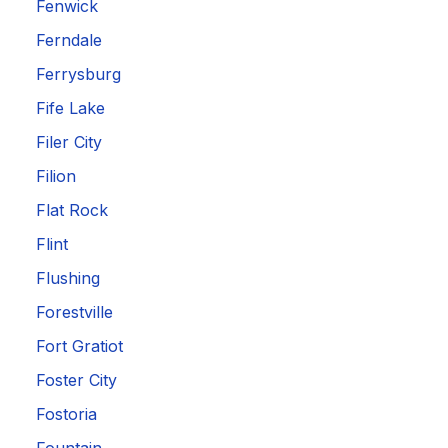
Fenwick
Ferndale
Ferrysburg
Fife Lake
Filer City
Filion
Flat Rock
Flint
Flushing
Forestville
Fort Gratiot
Foster City
Fostoria