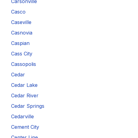
Carsonville
Casco
Caseville
Casnovia
Caspian
Cass City
Cassopolis
Cedar
Cedar Lake
Cedar River
Cedar Springs
Cedarville
Cement City
Center Line