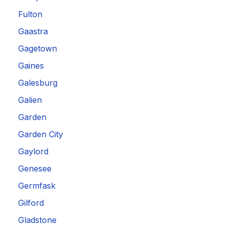
Fulton
Gaastra
Gagetown
Gaines
Galesburg
Galien
Garden
Garden City
Gaylord
Genesee
Germfask
Gilford
Gladstone