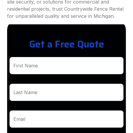
site security, or solutions for commercial and
residential projects, trust Countrywide Fence Rental
for unparalleled quality and service in Michigan.
Get a Free Quote
First Name
Last Name
Email