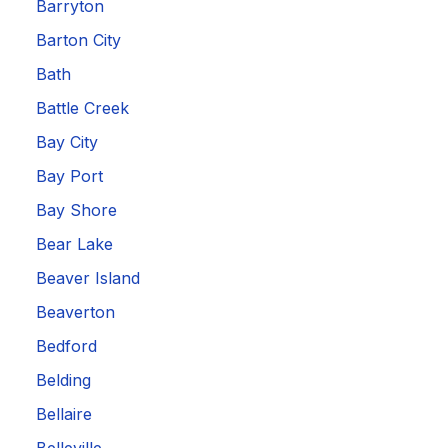
Barryton
Barton City
Bath
Battle Creek
Bay City
Bay Port
Bay Shore
Bear Lake
Beaver Island
Beaverton
Bedford
Belding
Bellaire