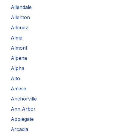
Allendale
Allenton
Allouez
Alma
Almont
Alpena
Alpha
Alto
Amasa
Anchorville
Ann Arbor
Applegate
Arcadia