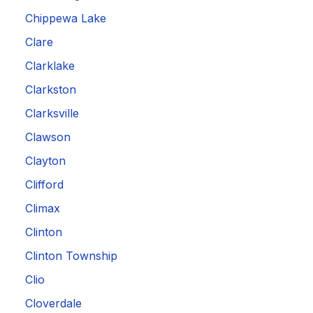
Chippewa Lake
Clare
Clarklake
Clarkston
Clarksville
Clawson
Clayton
Clifford
Climax
Clinton
Clinton Township
Clio
Cloverdale