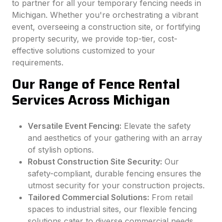
to partner for all your temporary fencing needs in
Michigan. Whether you're orchestrating a vibrant
event, overseeing a construction site, or fortifying
property security, we provide top-tier, cost-
effective solutions customized to your
requirements.
Our Range of Fence Rental
Services Across Michigan
Versatile Event Fencing:
Elevate the safety
and aesthetics of your gathering with an array
of stylish options.
Robust Construction Site Security:
Our
safety-compliant, durable fencing ensures the
utmost security for your construction projects.
Tailored Commercial Solutions:
From retail
spaces to industrial sites, our flexible fencing
solutions cater to diverse commercial needs.