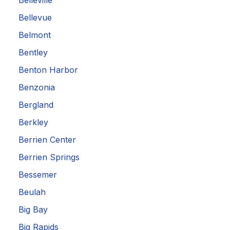
Belleville
Bellevue
Belmont
Bentley
Benton Harbor
Benzonia
Bergland
Berkley
Berrien Center
Berrien Springs
Bessemer
Beulah
Big Bay
Big Rapids