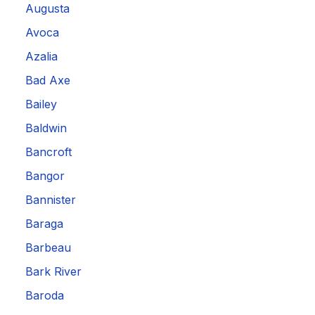
Augusta
Avoca
Azalia
Bad Axe
Bailey
Baldwin
Bancroft
Bangor
Bannister
Baraga
Barbeau
Bark River
Baroda