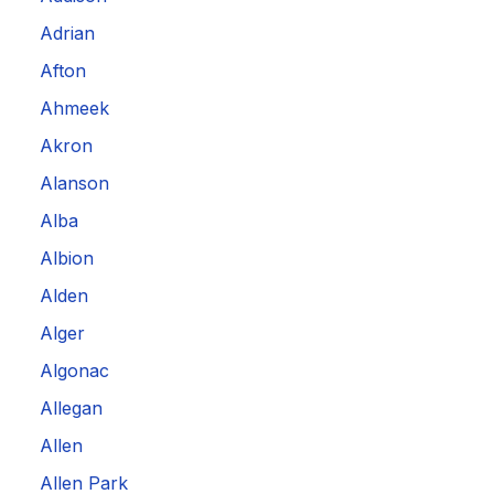
Adrian
Afton
Ahmeek
Akron
Alanson
Alba
Albion
Alden
Alger
Algonac
Allegan
Allen
Allen Park