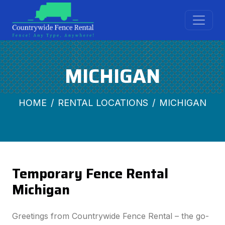
MICHIGAN
HOME
RENTAL LOCATIONS
MICHIGAN
Temporary Fence Rental
Michigan
Greetings from Countrywide Fence Rental – the go-