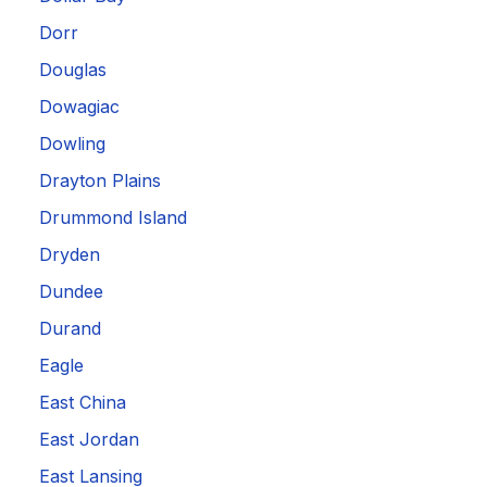
Dorr
Douglas
Dowagiac
Dowling
Drayton Plains
Drummond Island
Dryden
Dundee
Durand
Eagle
East China
East Jordan
East Lansing